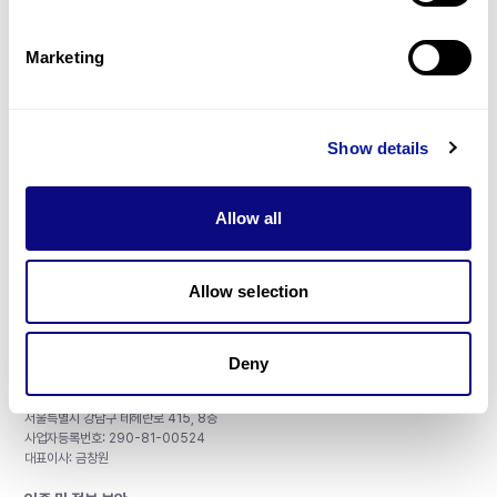
제휴문의
Marketing
Show details
매달 뉴스레터를 통해 최신 블로그 포스트와 소식을 받아보세요.
Allow all
구독하기
Allow selection
Deny
주식회사 쓰리빌리언
서울특별시 강남구 테헤란로 415, 8층
사업자등록번호: 290-81-00524
대표이사: 금창원