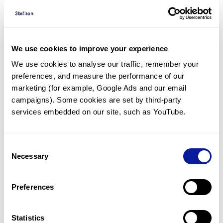
Diagnosed Cases
There are no diagnosed cases at this time.
We use cookies to improve your experience
There are no patients* with variants predicted
We use cookies to analyse our traffic, remember your 
to be damaging.
preferences, and measure the performance of our 
* None of the patients have been diagnosed with a variant
marketing (for example, Google Ads and our email 
in another gene.
campaigns). Some cookies are set by third-party 
services embedded on our site, such as YouTube.
Last updated:
2024-06-30
Consent
Necessary
Selection
기술
Preferences
리소스
Gene browser
Statistics