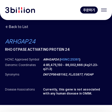
주문하기
Back to List
ARHGAP24
RHO GTPASE ACTIVATING PROTEIN 24
HCNC Approved Symbol
ARHGAP24
(
HGNC:25361
)
Genomic Coordinates
4
:
85,475,150
-
86,002,666
(
4q21.23-
q21.3
)
Synonyms
DKFZP564B1162, FLJ33877, FilGAP
Disease Associations
Currently, this gene is not associated
with any human disease in OMIM.