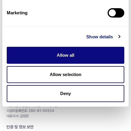
제휴문의
Marketing
Show details
매달 뉴스레터를 통해 최신 블로그 포스트와 소식을 받아보세요.
Allow all
구독하기
Allow selection
Deny
주식회사 쓰리빌리언
서울특별시 강남구 테헤란로 415, 8층
사업자등록번호: 290-81-00524
대표이사: 금창원
인증 및 정보 보안