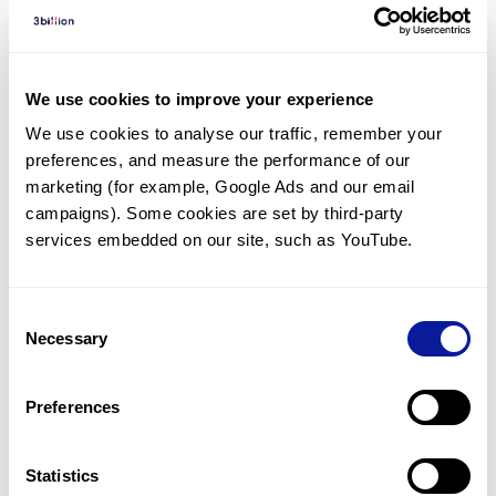
Diagnosed Cases
There are no diagnosed cases at this time.
However, there
is
1
patient
* with variant(s)
We use cookies to improve your experience
predicted to be damaging.
We use cookies to analyse our traffic, remember your 
preferences, and measure the performance of our 
*
1
of the
patient has
been diagnosed with a variant in
another gene.
marketing (for example, Google Ads and our email 
campaigns). Some cookies are set by third-party 
services embedded on our site, such as YouTube.
Last updated:
2024-06-30
Consent
Necessary
Selection
기술
Preferences
리소스
Gene browser
Statistics