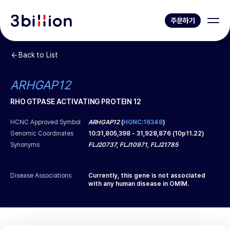
주문하기
Back to List
ARHGAP12
RHO GTPASE ACTIVATING PROTEIN 12
HCNC Approved Symbol
ARHGAP12
(
HGNC:16348
)
Genomic Coordinates
10
:
31,805,398
-
31,928,876
(
10p11.22
)
Synonyms
FLJ20737, FLJ10971, FLJ21785
Disease Associations
Currently, this gene is not associated
with any human disease in OMIM.