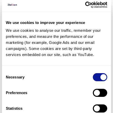
Diagnosed Cases
There are no diagnosed cases at this time.
There are no patients* with variants predicted
We use cookies to improve your experience
to be damaging.
We use cookies to analyse our traffic, remember your 
preferences, and measure the performance of our 
* None of the patients have been diagnosed with a variant
in another gene.
marketing (for example, Google Ads and our email 
campaigns). Some cookies are set by third-party 
services embedded on our site, such as YouTube.
Last updated:
2024-06-30
Consent
Necessary
Selection
기술
Preferences
리소스
Gene browser
Statistics