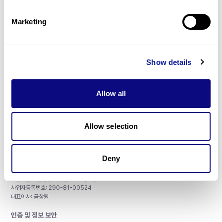
제휴문의
Marketing
Show details
매달 뉴스레터를 통해 최신 블로그 포스트와 소식을 받아보세요.
Allow all
구독하기
Allow selection
Deny
주식회사 쓰리빌리언
서울특별시 강남구 테헤란로 415, 8층
사업자등록번호: 290-81-00524
대표이사: 금창원
인증 및 정보 보안