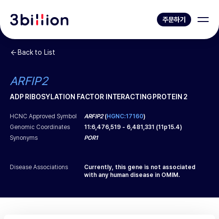
주문하기
Back to List
ARFIP2
ADP RIBOSYLATION FACTOR INTERACTING PROTEIN 2
HCNC Approved Symbol
ARFIP2
(
HGNC:17160
)
Genomic Coordinates
11
:
6,476,519
-
6,481,331
(
11p15.4
)
Synonyms
POR1
Disease Associations
Currently, this gene is not associated
with any human disease in OMIM.