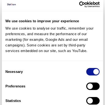
Diagnosed Cases
There are no diagnosed cases at this time.
However, there
are
3
patients
* with variant(s)
We use cookies to improve your experience
predicted to be damaging.
We use cookies to analyse our traffic, remember your 
preferences, and measure the performance of our 
* None of the patients have been diagnosed with a variant
in another gene.
marketing (for example, Google Ads and our email 
campaigns). Some cookies are set by third-party 
services embedded on our site, such as YouTube.
Last updated:
2024-06-30
Consent
Necessary
Selection
기술
Preferences
리소스
Gene browser
Statistics