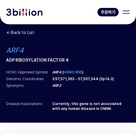
주문하기
Back to List
ARF4
ADP RIBOSYLATION FACTOR 4
HCNC Approved Symbol
ARF4
(
HGNC:655
)
Genomic Coordinates
3
:
57,571,363
-
57,597,344
(
3p14.3
)
Synonyms
ARF2
Disease Associations
Currently, this gene is not associated
with any human disease in OMIM.