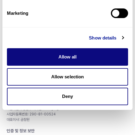
제휴문의
Marketing
Show details
매달 뉴스레터를 통해 최신 블로그 포스트와 소식을 받아보세요.
Allow all
구독하기
Allow selection
Deny
주식회사 쓰리빌리언
서울특별시 강남구 테헤란로 415, 8층
사업자등록번호: 290-81-00524
대표이사: 금창원
인증 및 정보 보안