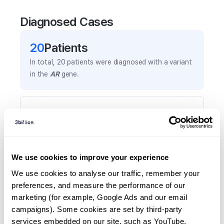
Diagnosed Cases
20
Patient
s
In total,
20
patients were
diagnosed with a variant
in the
AR
gene.
Frequently observed phenotypes
(Top 5 only, Patient count*)
*% of total patients presenting each phenotype
is shown in parentheses.
We use cookies to improve your experience
Ambiguous genitalia
We use cookies to analyse our traffic, remember your 
7
(
35.0
%)
preferences, and measure the performance of our 
Female external genitalia in individual with
marketing (for example, Google Ads and our email 
46,xy karyotype
campaigns). Some cookies are set by third-party 
6
(
30.0
%)
services embedded on our site, such as YouTube.