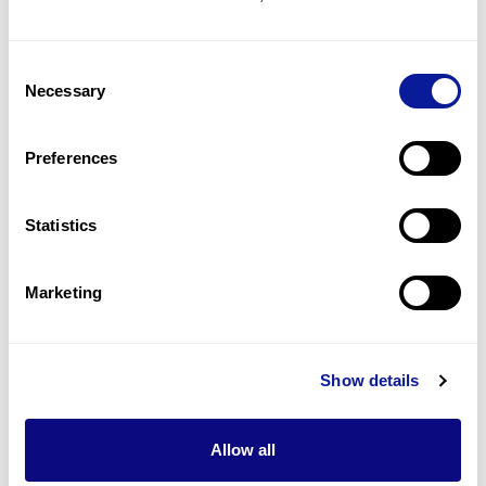
Ambiguous genitalia, male
4
(
20.0
%)
Consent
Undescended testis
Necessary
Selection
3
(
15.0
%)
Hypospadias
Preferences
3
(
15.0
%)
Statistics
Last updated:
2024-06-30
Marketing
기술
Show details
리소스
Allow all
Gene browser