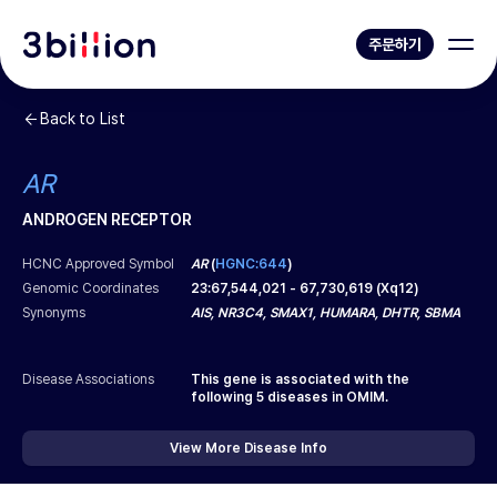
주문하기
Back to List
AR
ANDROGEN RECEPTOR
HCNC Approved Symbol
AR
(
HGNC:644
)
Genomic Coordinates
23
:
67,544,021
-
67,730,619
(
Xq12
)
Synonyms
AIS, NR3C4, SMAX1, HUMARA, DHTR, SBMA
Disease Associations
This gene is associated with the
following
5
diseases in OMIM.
View More Disease Info