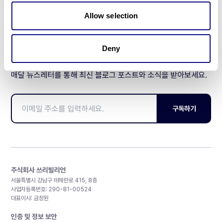
제휴문의
Allow selection
Deny
매달 뉴스레터를 통해 최신 블로그 포스트와 소식을 받아보세요.
구독하기
주식회사 쓰리빌리언
서울특별시 강남구 테헤란로 415, 8층
사업자등록번호: 290-81-00524
대표이사: 금창원
인증 및 정보 보안