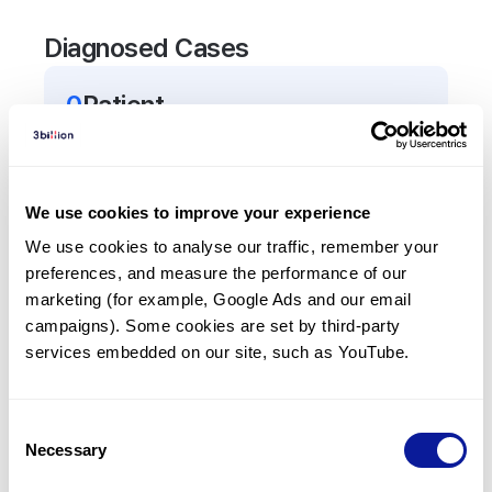
Diagnosed Cases
0
Patient
There are no patients diagnosed with a variant in
the
AQP7
gene.
We use cookies to improve your experience
Frequently observed phenotypes
We use cookies to analyse our traffic, remember your 
preferences, and measure the performance of our 
(Top 5 only, Patient count*)
marketing (for example, Google Ads and our email 
*% of total patients presenting each phenotype
campaigns). Some cookies are set by third-party 
is shown in parentheses.
services embedded on our site, such as YouTube.
No Results
Consent
Necessary
Selection
Last updated:
2024-06-30