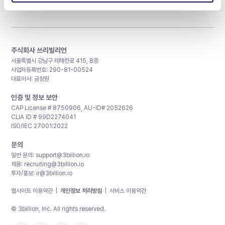
주식회사 쓰리빌리언
서울특별시 강남구 테헤란로 415, 8층
사업자등록번호: 290-81-00524
대표이사: 금창원
인증 및 정보 보안
CAP License # 8750906, AU-ID# 2052626
CLIA ID # 99D2274041
ISO/IEC 27001:2022
문의
일반 문의:
support@3billion.io
채용:
recruiting@3billion.io
투자/홍보:
ir@3billion.io
웹사이트 이용약관
|
개인정보 처리방침
|
서비스 이용약관
© 3billion, Inc. All rights reserved.