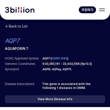
주문하기
Back to List
AQP7
AQUAPORIN 7
HCNC Approved Symbol
AQP7
(
HGNC:640
)
Genomic Coordinates
9
:
33,383,191
-
33,402,568
(
9p13.3
)
Synonyms
AQP9, AQPap, AQP7L
Disease Associations
This gene is associated with the
following
1
diseases in OMIM.
View More Disease Info