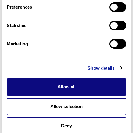
Preferences
Statistics
기술
리소스
Marketing
Gene browser
제휴문의
Show details
Allow all
매달 뉴스레터를 통해 최신 블로그 포스트와 소식을 받아보세요.
Allow selection
Deny
구독하기