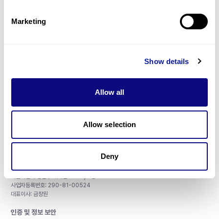
제휴문의
Marketing
Show details
매달 뉴스레터를 통해 최신 블로그 포스트와 소식을 받아보세요.
Allow all
구독하기
Allow selection
Deny
주식회사 쓰리빌리언
서울특별시 강남구 테헤란로 415, 8층
사업자등록번호: 290-81-00524
대표이사: 금창원
인증 및 정보 보안