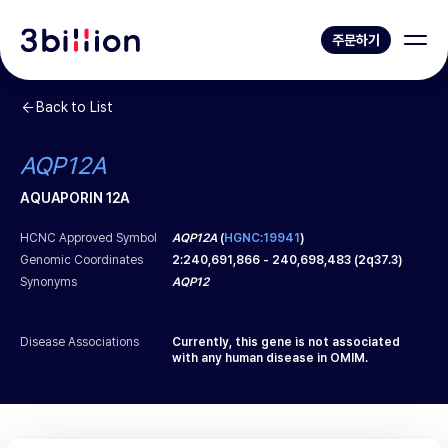
주문하기
Back to List
AQP12A
AQUAPORIN 12A
HCNC Approved Symbol
AQP12A
(
HGNC:19941
)
Genomic Coordinates
2
:
240,691,866
-
240,698,483
(
2q37.3
)
Synonyms
AQP12
Disease Associations
Currently, this gene is not associated
with any human disease in OMIM.