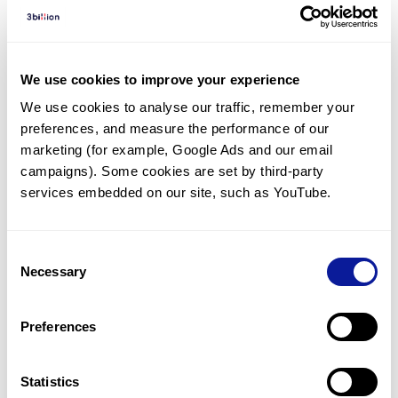
Diagnosed Cases
There are no diagnosed cases at this time.
However, there
is
1
patient
* with variant(s)
We use cookies to improve your experience
predicted to be damaging.
We use cookies to analyse our traffic, remember your 
preferences, and measure the performance of our 
*
1
of the
patient has
been diagnosed with a variant in
another gene.
marketing (for example, Google Ads and our email 
campaigns). Some cookies are set by third-party 
services embedded on our site, such as YouTube.
Last updated:
2024-06-30
Consent
Necessary
Selection
기술
Preferences
리소스
Gene browser
Statistics