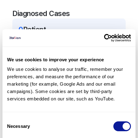
Diagnosed Cases
0
Patient
There are no patients diagnosed with a variant in
the
APCDD1
gene.
We use cookies to improve your experience
Frequently observed phenotypes
We use cookies to analyse our traffic, remember your 
preferences, and measure the performance of our 
(Top 5 only, Patient count*)
marketing (for example, Google Ads and our email 
*% of total patients presenting each phenotype
campaigns). Some cookies are set by third-party 
is shown in parentheses.
services embedded on our site, such as YouTube.
No Results
Consent
Necessary
Selection
Last updated:
2024-06-30