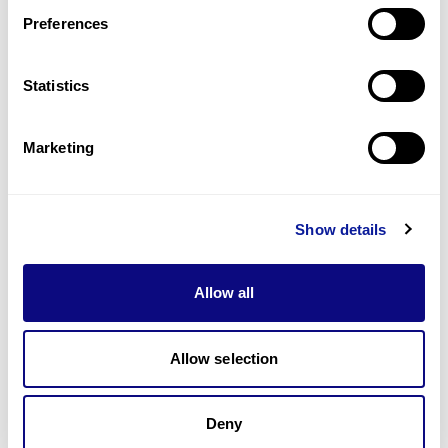
Preferences
Statistics
기술
리소스
Marketing
Gene browser
제휴문의
Show details
Allow all
매달 뉴스레터를 통해 최신 블로그 포스트와 소식을 받아보세요.
Allow selection
Deny
구독하기