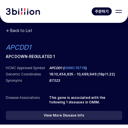
주문하기
Back to List
APCDD1
APC DOWN-REGULATED 1
HCNC Approved Symbol
APCDD1
(
HGNC:15718
)
Genomic Coordinates
18
:
10,454,635
-
10,489,949
(
18p11.22
)
Synonyms
B7323
Disease Associations
This gene is associated with the
following
1
diseases in OMIM.
View More Disease Info