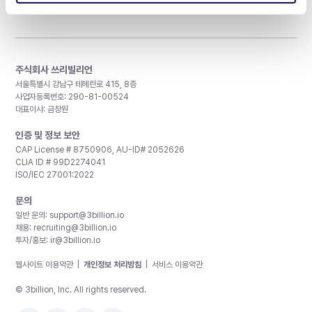
주식회사 쓰리빌리언
서울특별시 강남구 테헤란로 415, 8층
사업자등록번호: 290-81-00524
대표이사: 금창원
인증 및 정보 보안
CAP License # 8750906, AU-ID# 2052626
CLIA ID # 99D2274041
ISO/IEC 27001:2022
문의
일반 문의:
support@3billion.io
채용:
recruiting@3billion.io
투자/홍보:
ir@3billion.io
웹사이트 이용약관
|
개인정보 처리방침
|
서비스 이용약관
© 3billion, Inc. All rights reserved.