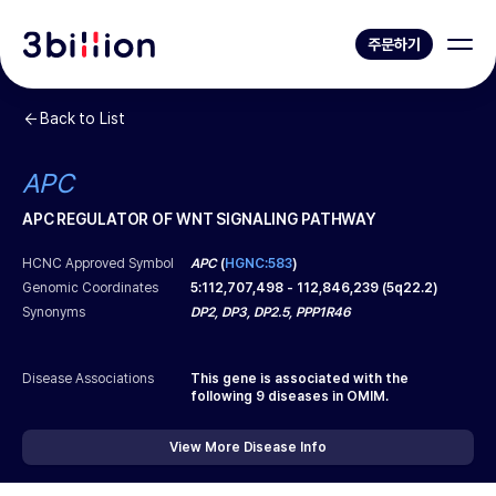
주문하기
Back to List
APC
APC REGULATOR OF WNT SIGNALING PATHWAY
HCNC Approved Symbol
APC
(
HGNC:583
)
Genomic Coordinates
5
:
112,707,498
-
112,846,239
(
5q22.2
)
Synonyms
DP2, DP3, DP2.5, PPP1R46
Disease Associations
This gene is associated with the
following
9
diseases in OMIM.
View More Disease Info