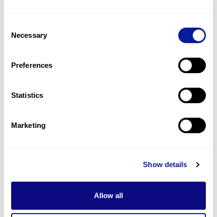
2
(
12.5
%)
Consent
Adenomatous colonic polyposis
Necessary
Selection
1
(
6.3
%)
Hereditary nonpolyposis colorectal carcinoma
Preferences
1
(
6.3
%)
Statistics
Last updated:
2024-06-30
Marketing
기술
Show details
리소스
Gene browser
Allow all
제휴문의