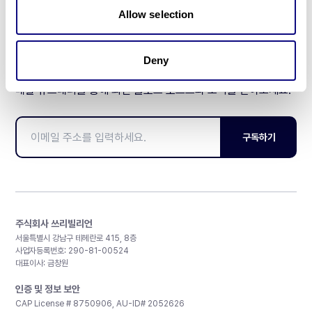
Allow selection
Deny
매달 뉴스레터를 통해 최신 블로그 포스트와 소식을 받아보세요.
구독하기
주식회사 쓰리빌리언
서울특별시 강남구 테헤란로 415, 8층
사업자등록번호: 290-81-00524
대표이사: 금창원
인증 및 정보 보안
CAP License # 8750906, AU-ID# 2052626