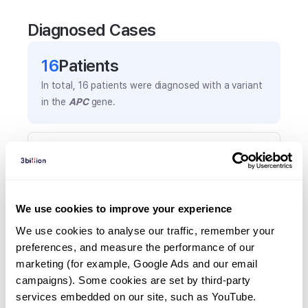
Diagnosed Cases
16
Patient
s
In total,
16
patients were
diagnosed with a variant
in the
APC
gene.
Frequently observed phenotypes
(Top 5 only, Patient count*)
*% of total patients presenting each phenotype
is shown in parentheses.
We use cookies to improve your experience
Colon cancer
We use cookies to analyse our traffic, remember your 
4
(
25.0
%)
preferences, and measure the performance of our 
marketing (for example, Google Ads and our email 
Colorectal polyposis
campaigns). Some cookies are set by third-party 
3
(
18.8
%)
services embedded on our site, such as YouTube.
Microphthalmia