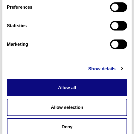
Preferences
Statistics
기술
리소스
Marketing
Gene browser
제휴문의
Show details
Allow all
매달 뉴스레터를 통해 최신 블로그 포스트와 소식을 받아보세요.
Allow selection
Deny
구독하기