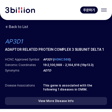
주문하기
Back to List
AP3D1
ADAPTOR RELATED PROTEIN COMPLEX 3 SUBUNIT DELTA 1
HCNC Approved Symbol
AP3D1
(
HGNC:568
)
Genomic Coordinates
19
:
2,100,988
-
2,164,616
(
19p13.3
)
Synonyms
ADTD
Disease Associations
This gene is associated with the
following
1
diseases in OMIM.
View More Disease Info