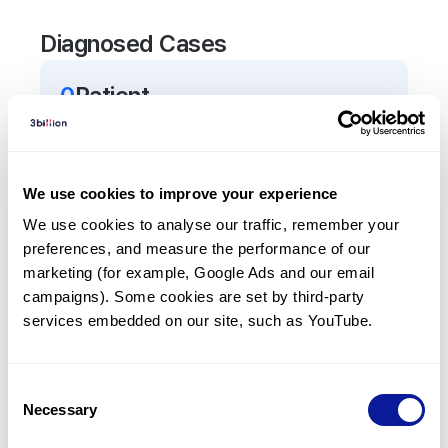
Diagnosed Cases
0
Patient
There are no patients diagnosed with a variant in
the
AP3D1
gene.
We use cookies to improve your experience
Frequently observed phenotypes
We use cookies to analyse our traffic, remember your 
preferences, and measure the performance of our 
(Top 5 only, Patient count*)
marketing (for example, Google Ads and our email 
*% of total patients presenting each phenotype
campaigns). Some cookies are set by third-party 
is shown in parentheses.
services embedded on our site, such as YouTube.
No Results
Consent
Necessary
Selection
Last updated:
2024-06-30