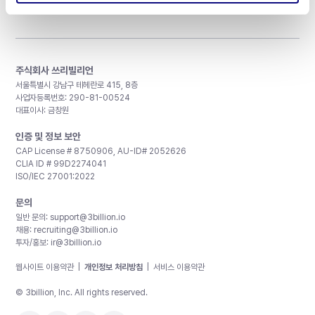
주식회사 쓰리빌리언
서울특별시 강남구 테헤란로 415, 8층
사업자등록번호: 290-81-00524
대표이사: 금창원
인증 및 정보 보안
CAP License # 8750906, AU-ID# 2052626
CLIA ID # 99D2274041
ISO/IEC 27001:2022
문의
일반 문의:
support@3billion.io
채용:
recruiting@3billion.io
투자/홍보:
ir@3billion.io
웹사이트 이용약관
|
개인정보 처리방침
|
서비스 이용약관
© 3billion, Inc. All rights reserved.