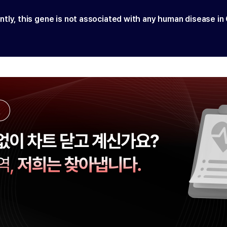
ntly, this gene is not associated with any human disease in