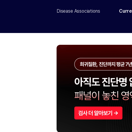
Disease Associations
Curre