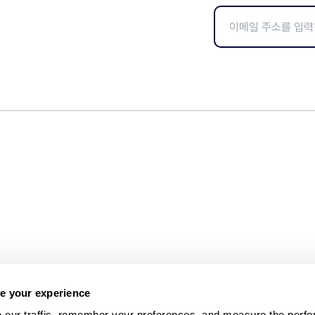
e your experience
 our traffic, remember your preferences, and measure the perfo