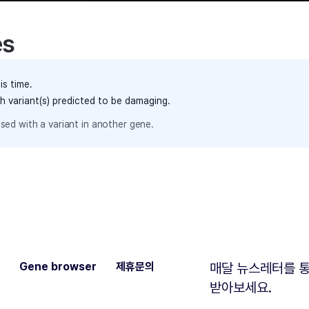
es
is time.
th variant(s) predicted to be damaging.
sed with a variant in another gene.
Gene browser
제휴문의
매달 뉴스레터를 통
받아보세요.