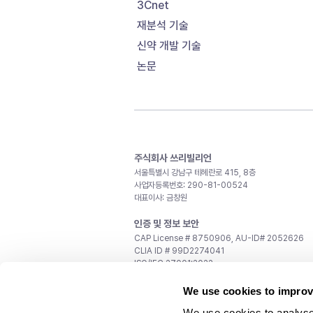
3Cnet
재분석 기술
신약 개발 기술
논문
주식회사 쓰리빌리언
서울특별시 강남구 테헤란로 415, 8층
사업자등록번호: 290-81-00524
대표이사: 금창원
인증 및 정보 보안
CAP License # 8750906, AU-ID# 2052626
CLIA ID # 99D2274041
ISO/IEC 27001:2022
문의
We use cookies to improv
일반 문의:
support@3billion.io
We use cookies to analyse