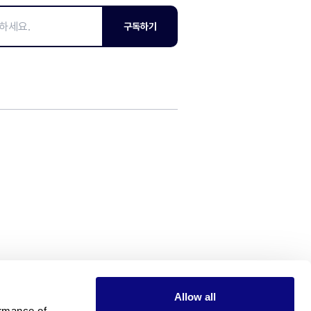
구독하기
Allow all
rmance of 