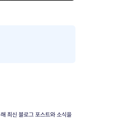
해 최신 블로그 포스트와 소식을