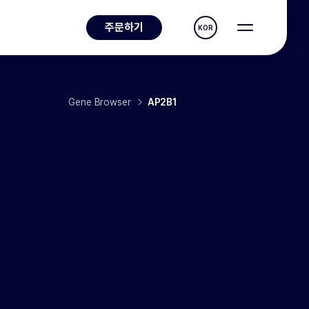
주문하기
KOR
Gene Browser
AP2B1