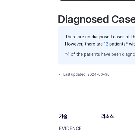
Diagnosed Cas
There are no diagnosed cases at th
However, there
are
12
patients
* wi
*
4
of the
patients have
been diagno
Last updated:
2024-06-30
기술
리소스
EVIDENCE