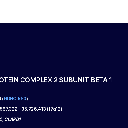
OTEIN COMPLEX 2 SUBUNIT BETA 1
1
(
HGNC:563
)
,587,322
-
35,726,413
(
17q12
)
2, CLAPB1