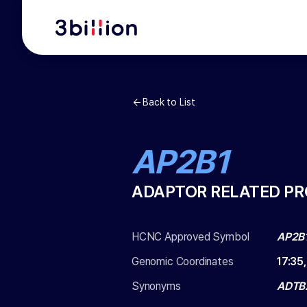
Back to List
AP2B1
ADAPTOR RELATED PR
HCNC Approved Symbol
AP2B
Genomic Coordinates
17
:
35
Synonyms
ADTB