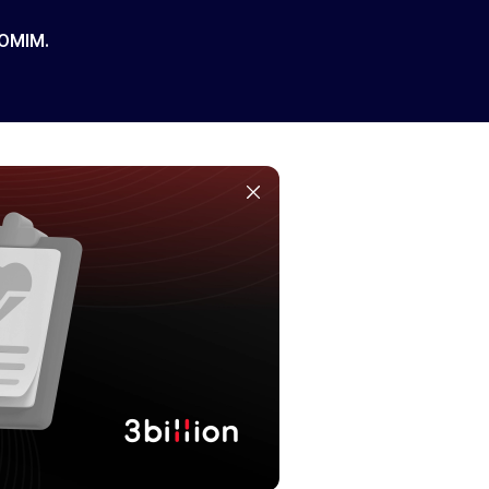
 OMIM.