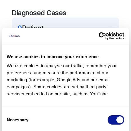
Diagnosed Cases
0
Patient
There are no patients diagnosed with a variant in
the
AP1S3
gene.
We use cookies to improve your experience
Frequently observed phenotypes
We use cookies to analyse our traffic, remember your 
preferences, and measure the performance of our 
(Top 5 only, Patient count*)
marketing (for example, Google Ads and our email 
*% of total patients presenting each phenotype
campaigns). Some cookies are set by third-party 
is shown in parentheses.
services embedded on our site, such as YouTube.
No Results
Consent
Necessary
Selection
Last updated:
2024-06-30