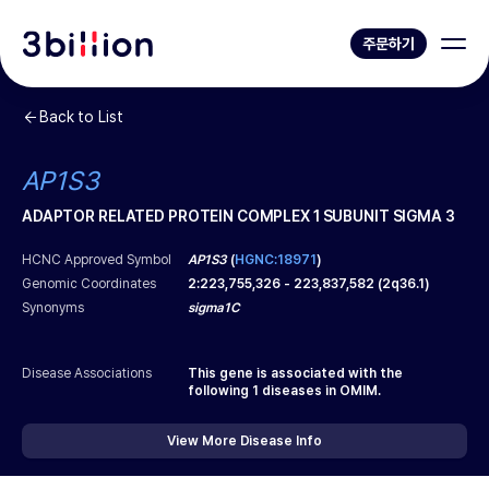
주문하기
Back to List
AP1S3
ADAPTOR RELATED PROTEIN COMPLEX 1 SUBUNIT SIGMA 3
HCNC Approved Symbol
AP1S3
(
HGNC:18971
)
Genomic Coordinates
2
:
223,755,326
-
223,837,582
(
2q36.1
)
Synonyms
sigma1C
Disease Associations
This gene is associated with the
following
1
diseases in OMIM.
View More Disease Info