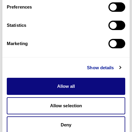
Preferences
Statistics
기술
리소스
Marketing
Gene browser
제휴문의
Show details
Allow all
매달 뉴스레터를 통해 최신 블로그 포스트와 소식을 받아보세요.
Allow selection
Deny
구독하기