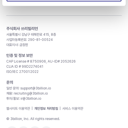
주식회사 쓰리빌리언
서울특별시 강남구 테헤란로 415, 8층
사업자등록번호: 290-81-00524
대표이사: 금창원
인증 및 정보 보안
CAP License # 8750906, AU-ID# 2052626
CLIA ID # 99D2274041
ISO/IEC 27001:2022
문의
일반 문의:
support@3billion.io
채용:
recruiting@3billion.io
투자/홍보:
ir@3billion.io
웹사이트 이용약관
|
개인정보 처리방침
|
서비스 이용약관
© 3billion, Inc. All rights reserved.