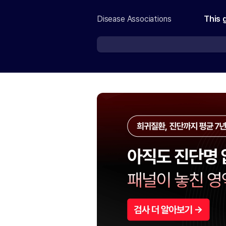
Disease Associations
This 