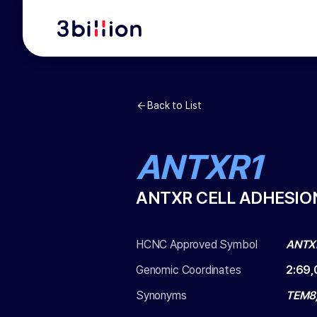
Back to List
ANTXR1
ANTXR CELL ADHESIO
HCNC Approved Symbol
ANTX
Genomic Coordinates
2
:
69,
Synonyms
TEM8,