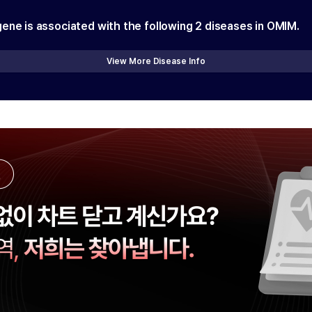
gene is associated with the following
2
diseases in OMIM.
View More Disease Info