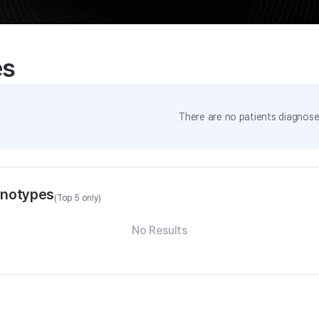
es
There are no patients diagnosed
enotypes
(Top 5 only)
No Results