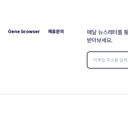
Gene browser
제휴문의
매달 뉴스레터를 통
받아보세요.