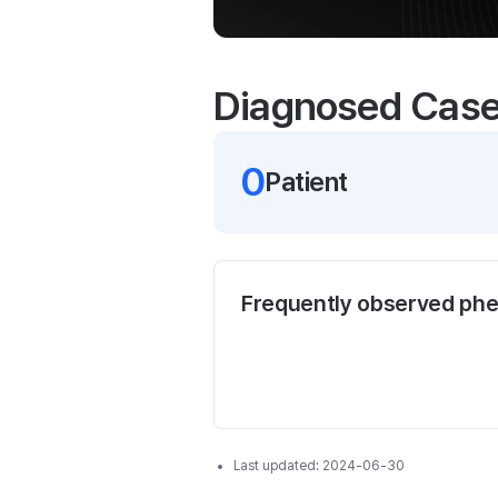
Diagnosed Cas
0
Patient
Frequently observed ph
Last updated:
2024-06-30