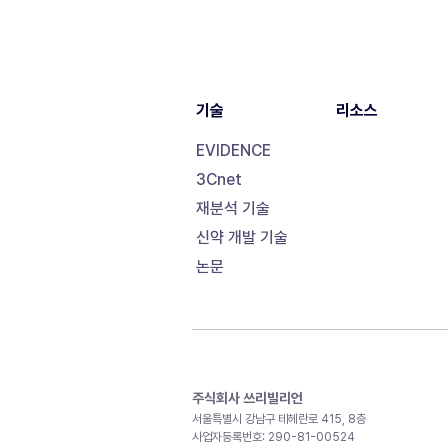
기술
리소스
EVIDENCE
3Cnet
재분석 기술
신약 개발 기술
논문
주식회사 쓰리빌리언
서울특별시 강남구 테헤란로 415, 8층
사업자등록번호: 290-81-00524