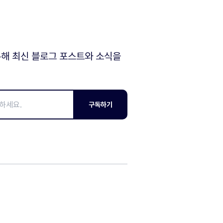
해 최신 블로그 포스트와 소식을
구독하기