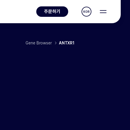
주문하기
KOR
Gene Browser
ANTXR1