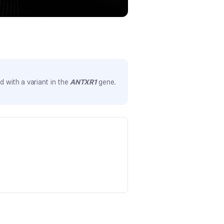
 with a variant in the
ANTXR1
gene.