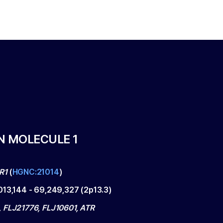
N MOLECULE 1
R1
(
HGNC:21014
)
013,144
-
69,249,327
(
2p13.3
)
 FLJ21776, FLJ10601, ATR