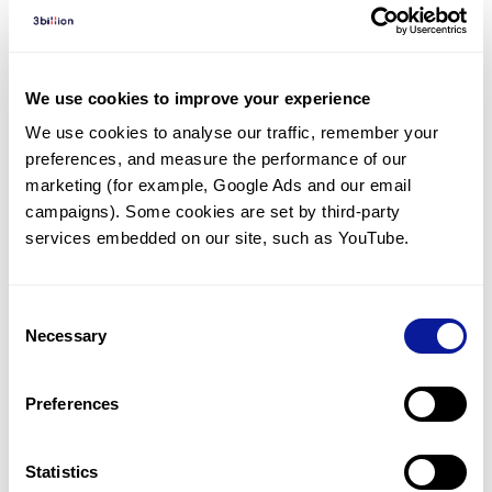
Diagnosed Cases
There are no diagnosed cases at this time.
There are no patients* with variants predicted
We use cookies to improve your experience
to be damaging.
We use cookies to analyse our traffic, remember your 
preferences, and measure the performance of our 
* None of the patients have been diagnosed with a variant
in another gene.
marketing (for example, Google Ads and our email 
campaigns). Some cookies are set by third-party 
services embedded on our site, such as YouTube.
Last updated:
2024-06-30
Consent
Necessary
Selection
기술
Preferences
리소스
Gene browser
Statistics