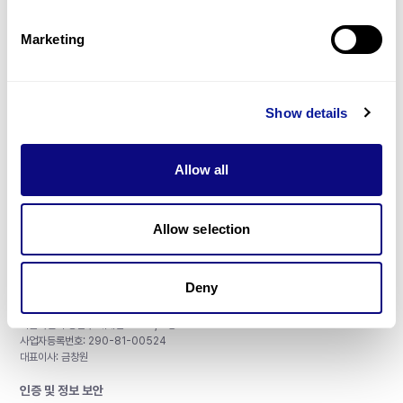
제휴문의
Marketing
Show details
매달 뉴스레터를 통해 최신 블로그 포스트와 소식을 받아보세요.
Allow all
구독하기
Allow selection
Deny
주식회사 쓰리빌리언
서울특별시 강남구 테헤란로 415, 8층
사업자등록번호: 290-81-00524
대표이사: 금창원
인증 및 정보 보안