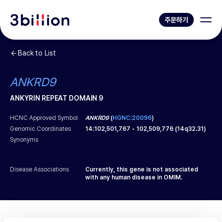
주문하기
Back to List
ANKRD9
ANKYRIN REPEAT DOMAIN 9
HCNC Approved Symbol
ANKRD9
(
HGNC:20096
)
Genomic Coordinates
14
:
102,501,767
-
102,509,776
(
14q32.31
)
Synonyms
Disease Associations
Currently, this gene is not associated
with any human disease in OMIM.