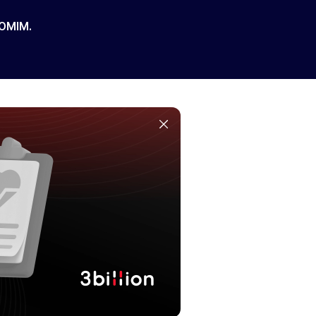
 OMIM.