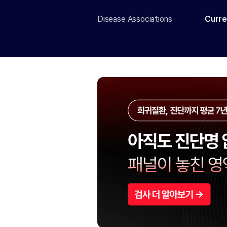
Disease Associations
Curre