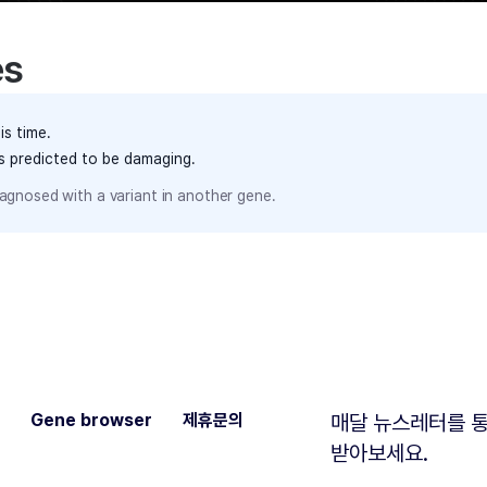
es
is time.
ts predicted to be damaging.
agnosed with a variant in another gene.
Gene browser
제휴문의
매달 뉴스레터를 통
받아보세요.