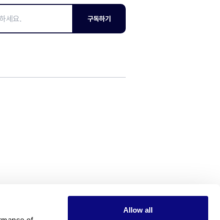
구독하기
Allow all
rmance of 