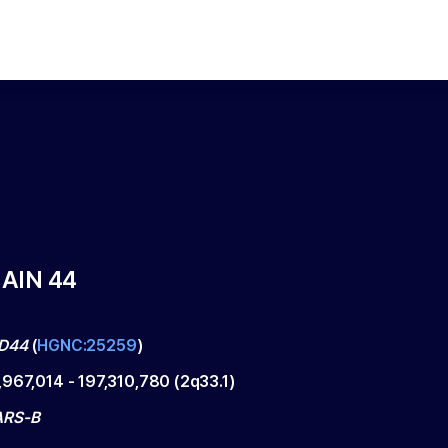
AIN 44
D44
(
HGNC:25259
)
,967,014
-
197,310,780
(
2q33.1
)
ARS-B