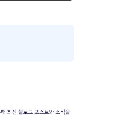
해 최신 블로그 포스트와 소식을