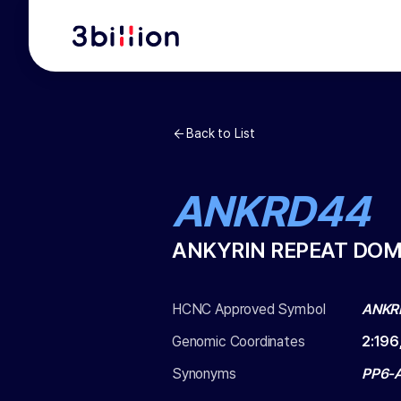
Back to List
ANKRD44
ANKYRIN REPEAT DOM
HCNC Approved Symbol
ANKR
Genomic Coordinates
2
:
196
Synonyms
PP6-