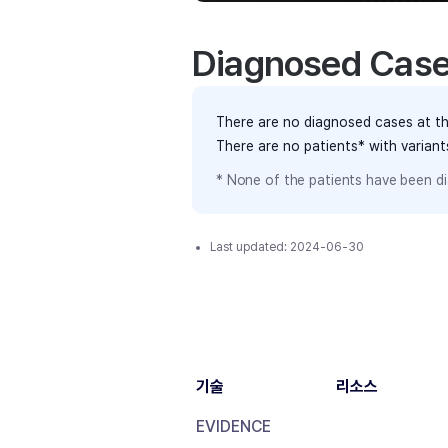
Diagnosed Cas
There are no diagnosed cases at th
There are no patients* with varian
* None of the patients have been di
Last updated:
2024-06-30
기술
리소스
EVIDENCE