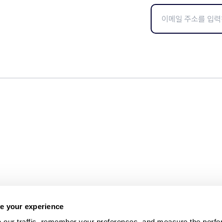
e your experience
 our traffic, remember your preferences, and measure the perfo