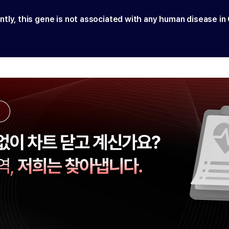
ntly, this gene is not associated with any human disease in