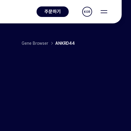
주문하기
KOR
Gene Browser
ANKRD44