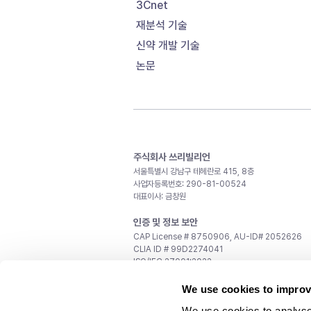
3Cnet
재분석 기술
신약 개발 기술
논문
주식회사 쓰리빌리언
서울특별시 강남구 테헤란로 415, 8층
사업자등록번호: 290-81-00524
대표이사: 금창원
인증 및 정보 보안
CAP License # 8750906, AU-ID# 2052626
CLIA ID # 99D2274041
ISO/IEC 27001:2022
문의
We use cookies to improv
일반 문의:
support@3billion.io
We use cookies to analyse