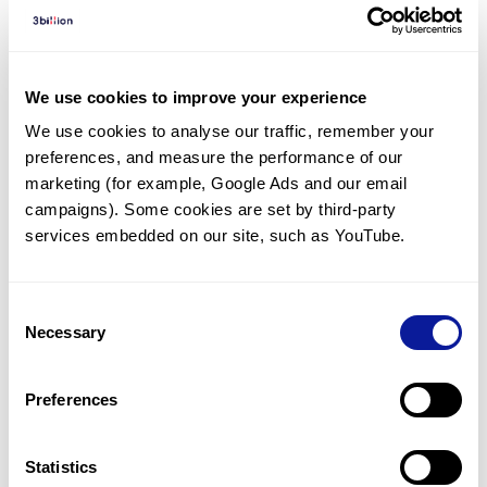
Diagnosed Cases
There are no diagnosed cases at this time.
However, there
are
3
patients
* with variant(s)
We use cookies to improve your experience
predicted to be damaging.
We use cookies to analyse our traffic, remember your 
preferences, and measure the performance of our 
*
2
of the
patients have
been diagnosed with a variant in
another gene.
marketing (for example, Google Ads and our email 
campaigns). Some cookies are set by third-party 
services embedded on our site, such as YouTube.
Last updated:
2024-06-30
Consent
Necessary
Selection
기술
Preferences
리소스
Gene browser
Statistics