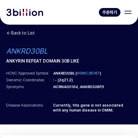
주문하기
Back to List
ANKRD30BL
ANKYRIN REPEAT DOMAIN 30B LIKE
HCNC Approved Symbol
ANKRD30BL
(
HGNC:35167
)
Genomic Coordinates
:
-
(
2q21.2
)
Synonyms
NCRNA00164, ANKRD30BP3
Disease Associations
Currently, this gene is not associated
with any human disease in OMIM.