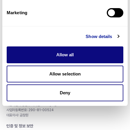
제휴문의
Marketing
Show details
매달 뉴스레터를 통해 최신 블로그 포스트와 소식을 받아보세요.
Allow all
구독하기
Allow selection
Deny
주식회사 쓰리빌리언
서울특별시 강남구 테헤란로 415, 8층
사업자등록번호: 290-81-00524
대표이사: 금창원
인증 및 정보 보안