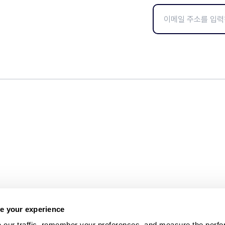
e your experience
 our traffic, remember your preferences, and measure the perfo