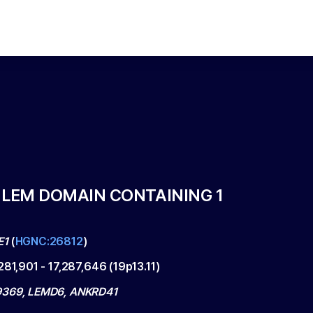
 LEM DOMAIN CONTAINING 1
E1
(
HGNC:26812
)
,281,901
-
17,287,646
(
19p13.11
)
9369, LEMD6, ANKRD41