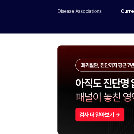
Disease Associations
Curre