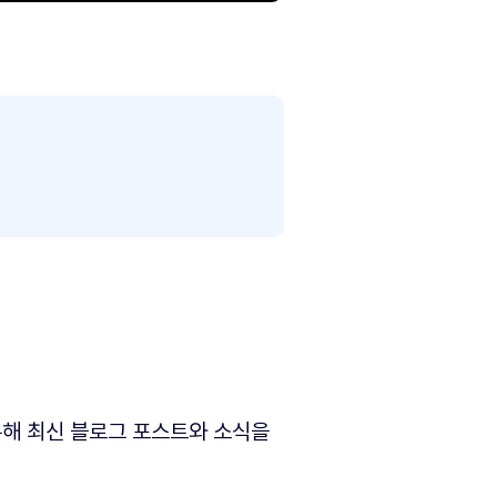
해 최신 블로그 포스트와 소식을