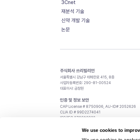
3Cnet
재분석 기술
신약 개발 기술
논문
주식회사 쓰리빌리언
서울특별시 강남구 테헤란로 415, 8층
사업자등록번호: 290-81-00524
대표이사: 금창원
인증 및 정보 보안
CAP License # 8750906, AU-ID# 2052626
CLIA ID # 99D2274041
ISO/IEC 27001:2022
문의
We use cookies to improv
일반 문의:
support@3billion.io
We use cookies to analyse