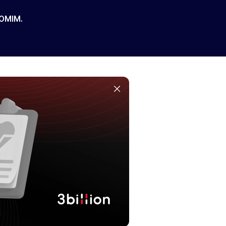
 OMIM.