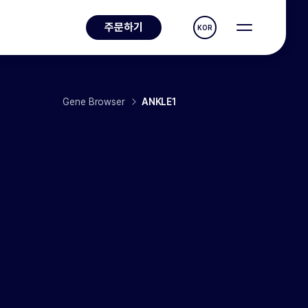
주문하기
KOR
Gene Browser
ANKLE1