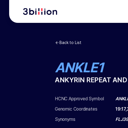
Back to List
ANKLE1
ANKYRIN REPEAT AND
HCNC Approved Symbol
ANKL
Genomic Coordinates
19
:
17
Synonyms
FLJ3