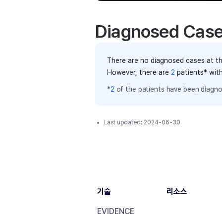
Diagnosed Cas
There are no diagnosed cases at th
However, there
are
2
patients
* wit
*
2
of the
patients have
been diagno
Last updated:
2024-06-30
기술
리소스
EVIDENCE