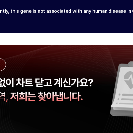
ntly, this gene is not associated with any human disease in