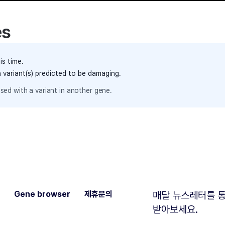
es
is time.
h variant(s) predicted to be damaging.
sed with a variant in another gene.
Gene browser
제휴문의
매달 뉴스레터를 통
받아보세요.