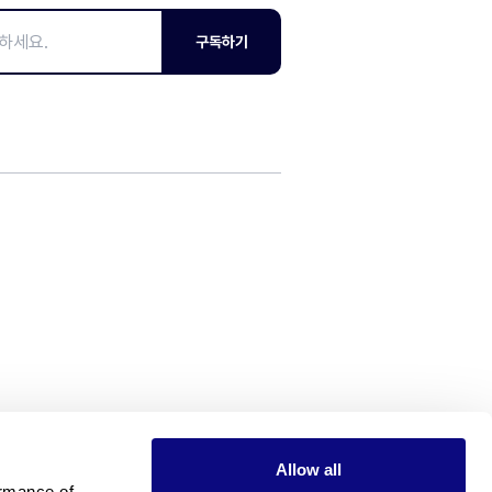
구독하기
Allow all
rmance of 