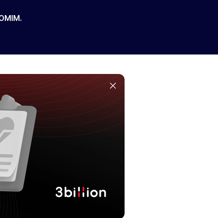
 OMIM.