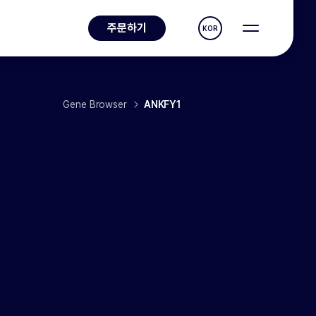
주문하기
KOR
Gene Browser
ANKFY1