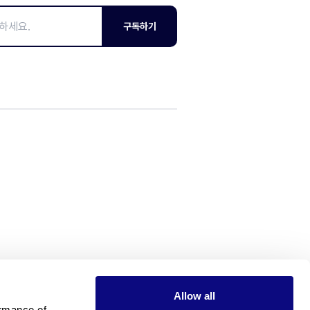
구독하기
Allow all
rmance of 