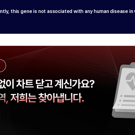
ntly, this gene is not associated with any human disease in