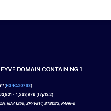
 FYVE DOMAIN CONTAINING 1
Y1
(
HGNC:20763
)
63,821
-
4,263,979
(
17p13.2
)
N, KIAA1255, ZFYVE14, BTBD23, RANK-5