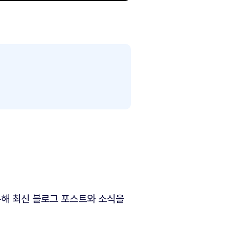
해 최신 블로그 포스트와 소식을