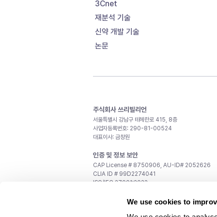
3Cnet
재분석 기술
신약 개발 기술
논문
주식회사 쓰리빌리언
서울특별시 강남구 테헤란로 415, 8층
사업자등록번호: 290-81-00524
대표이사: 금창원
인증 및 정보 보안
CAP License # 8750906, AU-ID# 2052626
CLIA ID # 99D2274041
ISO/IEC 27001:2022
문의
We use cookies to improv
일반 문의:
support@3billion.io
We use cookies to analyse