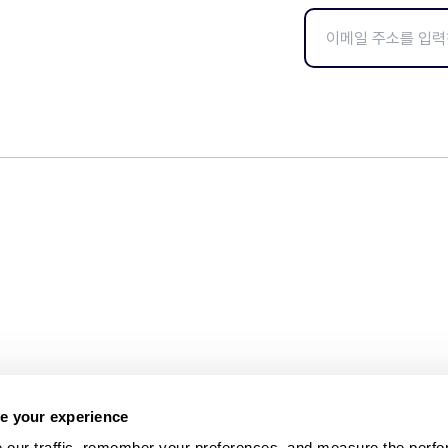
e your experience
 our traffic, remember your preferences, and measure the perfo