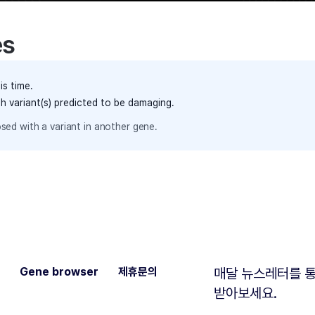
es
is time.
th variant(s) predicted to be damaging.
sed with a variant in another gene.
Gene browser
제휴문의
매달 뉴스레터를 통
받아보세요.