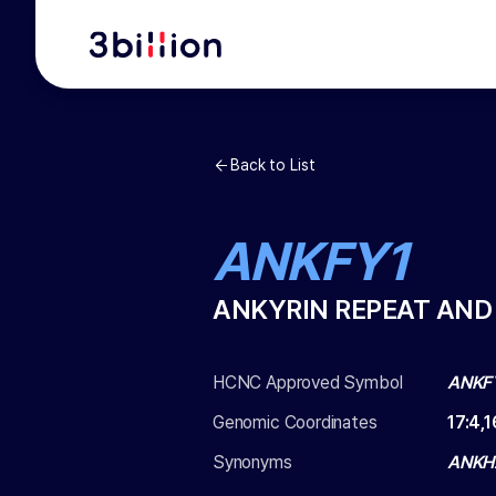
Back to List
ANKFY1
ANKYRIN REPEAT AND
HCNC Approved Symbol
ANKF
Genomic Coordinates
17
:
4,1
Synonyms
ANKHZ