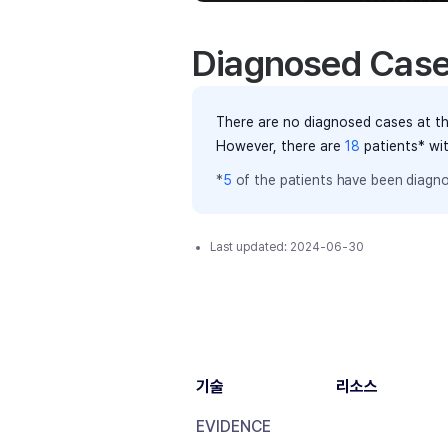
Diagnosed Cas
There are no diagnosed cases at th
However, there
are
18
patients
* wi
*
5
of the
patients have
been diagno
Last updated:
2024-06-30
기술
리소스
EVIDENCE