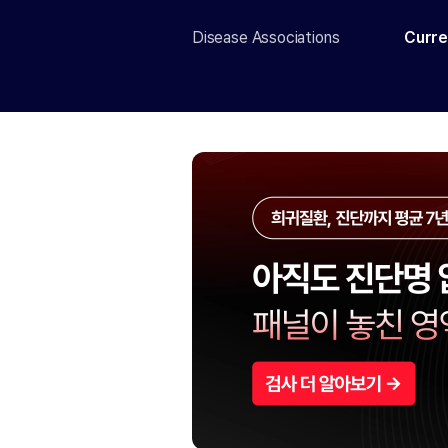
Disease Associations
Curre