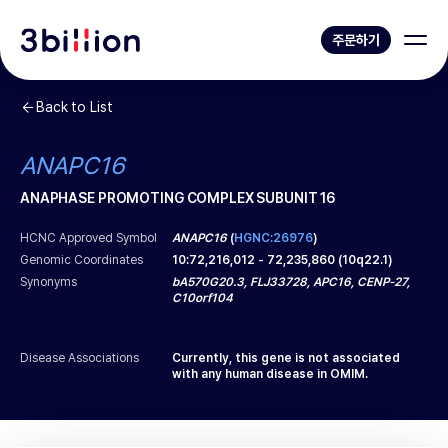
주문하기
Back to List
ANAPC16
ANAPHASE PROMOTING COMPLEX SUBUNIT 16
HCNC Approved Symbol
ANAPC16
(
HGNC:26976
)
Genomic Coordinates
10
:
72,216,012
-
72,235,860
(
10q22.1
)
Synonyms
bA570G20.3, FLJ33728, APC16, CENP-27,
C10orf104
Disease Associations
Currently, this gene is not associated
with any human disease in OMIM.