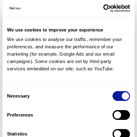
Diagnosed Cases
There are no diagnosed cases at this time.
We use cookies to improve your experience
There are no patients* with variants predicted
We use cookies to analyse our traffic, remember your 
to be damaging.
preferences, and measure the performance of our 
* None of the patients have been diagnosed with a variant
marketing (for example, Google Ads and our email 
in another gene.
campaigns). Some cookies are set by third-party 
services embedded on our site, such as YouTube.
Last updated:
2024-06-30
Consent
Necessary
Selection
기술
Preferences
리소스
Gene browser
Statistics