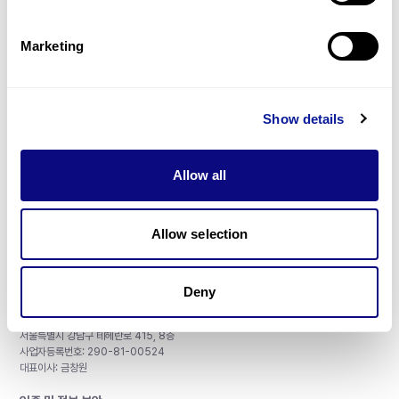
제휴문의
Marketing
Show details
매달 뉴스레터를 통해 최신 블로그 포스트와 소식을 받아보세요.
Allow all
구독하기
Allow selection
Deny
주식회사 쓰리빌리언
서울특별시 강남구 테헤란로 415, 8층
사업자등록번호: 290-81-00524
대표이사: 금창원