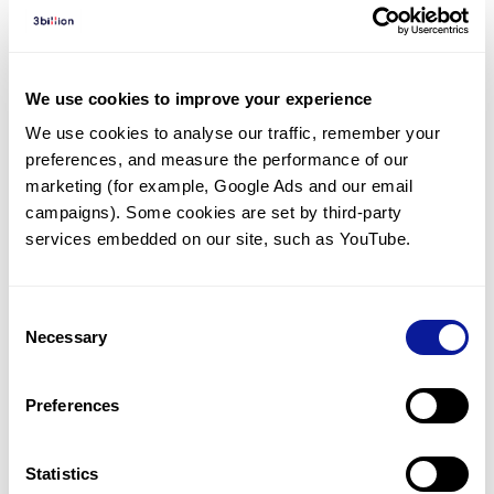
Diagnosed Cases
There are no diagnosed cases at this time.
There are no patients* with variants predicted
We use cookies to improve your experience
to be damaging.
We use cookies to analyse our traffic, remember your 
preferences, and measure the performance of our 
* None of the patients have been diagnosed with a variant
in another gene.
marketing (for example, Google Ads and our email 
campaigns). Some cookies are set by third-party 
services embedded on our site, such as YouTube.
Last updated:
2024-06-30
Consent
Necessary
Selection
기술
Preferences
리소스
Gene browser
Statistics