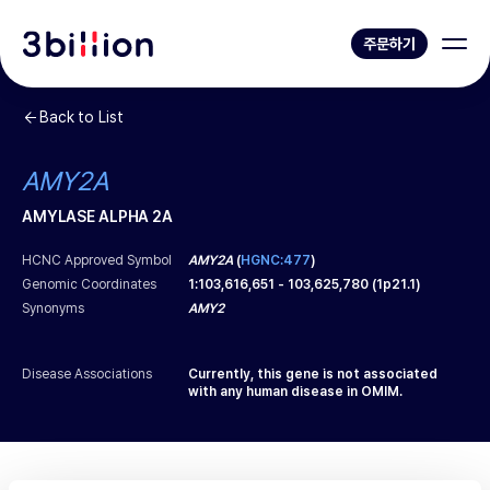
주문하기
Back to List
AMY2A
AMYLASE ALPHA 2A
HCNC Approved Symbol
AMY2A
(
HGNC:477
)
Genomic Coordinates
1
:
103,616,651
-
103,625,780
(
1p21.1
)
Synonyms
AMY2
Disease Associations
Currently, this gene is not associated
with any human disease in OMIM.