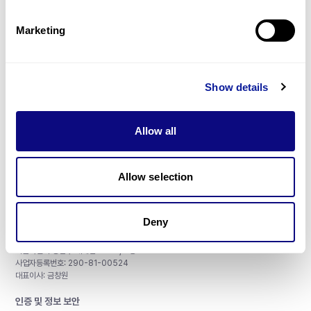
제휴문의
Marketing
Show details
매달 뉴스레터를 통해 최신 블로그 포스트와 소식을 받아보세요.
Allow all
구독하기
Allow selection
Deny
주식회사 쓰리빌리언
서울특별시 강남구 테헤란로 415, 8층
사업자등록번호: 290-81-00524
대표이사: 금창원
인증 및 정보 보안