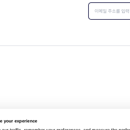
e your experience
 our traffic, remember your preferences, and measure the perfo