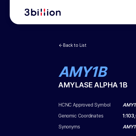
Back to List
AMY1B
AMYLASE ALPHA 1B
HCNC Approved Symbol
AMY1
Genomic Coordinates
1
:
103
Synonyms
AMY1