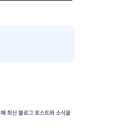
해 최신 블로그 포스트와 소식을