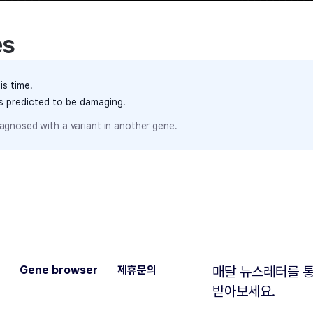
es
is time.
ts predicted to be damaging.
agnosed with a variant in another gene.
Gene browser
제휴문의
매달 뉴스레터를 통
받아보세요.