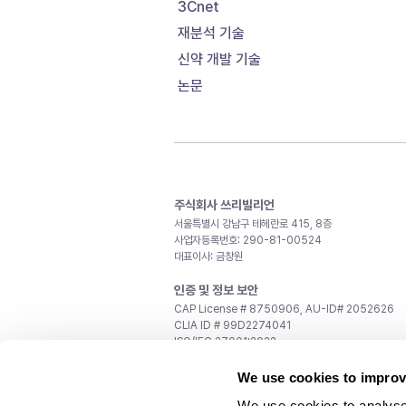
3Cnet
재분석 기술
신약 개발 기술
논문
주식회사 쓰리빌리언
서울특별시 강남구 테헤란로 415, 8층
사업자등록번호: 290-81-00524
대표이사: 금창원
인증 및 정보 보안
CAP License # 8750906, AU-ID# 2052626
CLIA ID # 99D2274041
ISO/IEC 27001:2022
문의
We use cookies to improv
일반 문의:
support@3billion.io
We use cookies to analyse