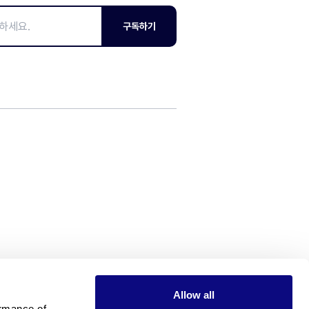
구독하기
Allow all
rmance of 