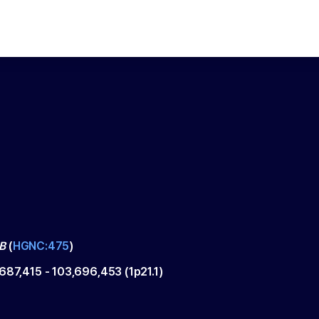
B
(
HGNC:475
)
,687,415
-
103,696,453
(
1p21.1
)