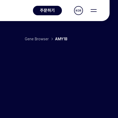
주문하기
KOR
Gene Browser
AMY1B