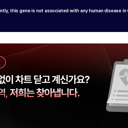
ntly, this gene is not associated with any human disease in