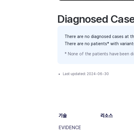
Diagnosed Cas
There are no diagnosed cases at th
There are no patients* with varian
* None of the patients have been di
Last updated:
2024-06-30
기술
리소스
EVIDENCE