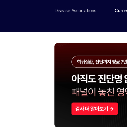
Disease Associations
Curre