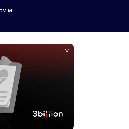
 OMIM.