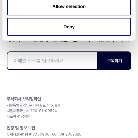
Allow selection
Deny
매달 뉴스레터를 통해 최신 블로그 포스트와 소식을 받아보세요.
구독하기
주식회사 쓰리빌리언
서울특별시 강남구 테헤란로 415, 8층
사업자등록번호: 290-81-00524
대표이사: 금창원
인증 및 정보 보안
CAP License # 8750906, AU-ID# 2052626