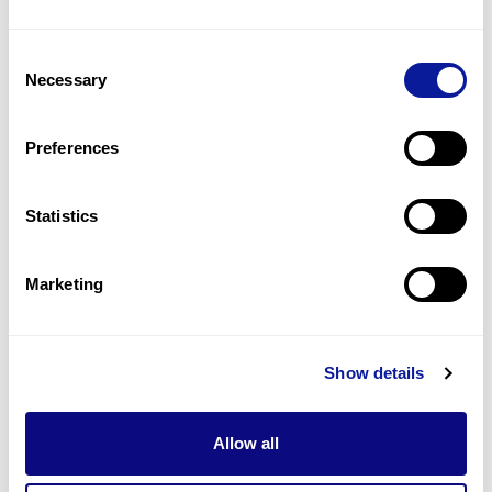
2
(
22.2
%)
Consent
Behavior problems
Necessary
Selection
2
(
22.2
%)
Bushy eyebrows
Preferences
2
(
22.2
%)
Statistics
Last updated:
2024-06-30
Marketing
기술
Show details
리소스
Gene browser
Allow all
제휴문의