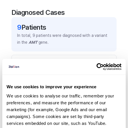
Diagnosed Cases
9
Patient
s
In total,
9
patients were
diagnosed with a variant
in the
AMT
gene.
Frequently observed phenotypes
(Top 5 only, Patient count*)
*% of total patients presenting each phenotype
is shown in parentheses.
We use cookies to improve your experience
Seizures
We use cookies to analyse our traffic, remember your 
5
(
55.6
%)
preferences, and measure the performance of our 
marketing (for example, Google Ads and our email 
Lethargy
campaigns). Some cookies are set by third-party 
2
(
22.2
%)
services embedded on our site, such as YouTube.
Hyperglycinemia