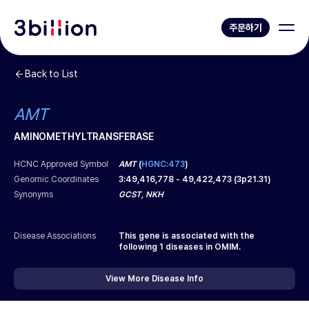
주문하기
Back to List
AMT
AMINOMETHYLTRANSFERASE
HCNC Approved Symbol
AMT
(
HGNC:473
)
Genomic Coordinates
3
:
49,416,778
-
49,422,473
(
3p21.31
)
Synonyms
GCST, NKH
Disease Associations
This gene is associated with the
following
1
diseases in OMIM.
View More Disease Info