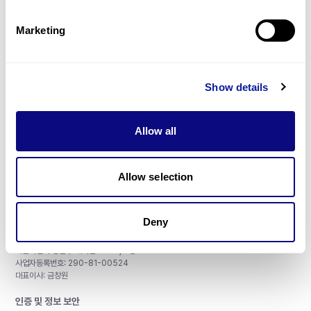
제휴문의
Marketing
Show details
매달 뉴스레터를 통해 최신 블로그 포스트와 소식을 받아보세요.
Allow all
구독하기
Allow selection
Deny
주식회사 쓰리빌리언
서울특별시 강남구 테헤란로 415, 8층
사업자등록번호: 290-81-00524
대표이사: 금창원
인증 및 정보 보안