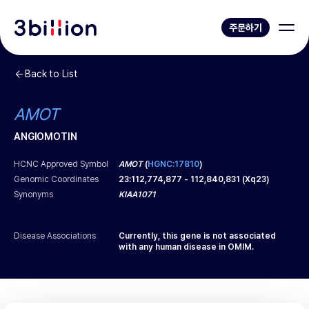
주문하기
Back to List
AMOT
ANGIOMOTIN
HCNC Approved Symbol
AMOT
(
HGNC:17810
)
Genomic Coordinates
23
:
112,774,877
-
112,840,831
(
Xq23
)
Synonyms
KIAA1071
Disease Associations
Currently, this gene is not associated
with any human disease in OMIM.