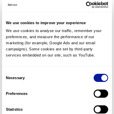
Diagnosed Cases
There are no diagnosed cases at this time.
However, there
are
16
patients
* with variant(s)
We use cookies to improve your experience
predicted to be damaging.
We use cookies to analyse our traffic, remember your 
preferences, and measure the performance of our 
*
9
of the
patients have
been diagnosed with a variant in
another gene.
marketing (for example, Google Ads and our email 
campaigns). Some cookies are set by third-party 
services embedded on our site, such as YouTube.
Last updated:
2024-06-30
Consent
Necessary
Selection
기술
Preferences
리소스
Gene browser
Statistics