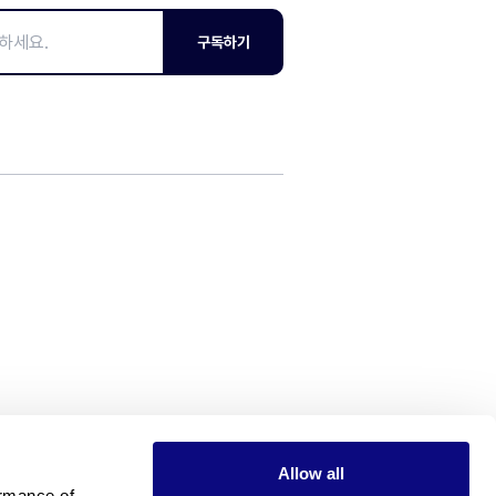
구독하기
Allow all
rmance of 