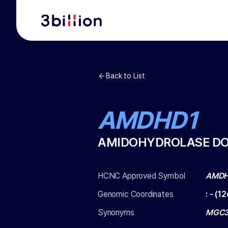
Back to List
AMDHD1
AMIDOHYDROLASE DO
HCNC Approved Symbol
AMDH
Genomic Coordinates
:
-
(
12
Synonyms
MGC3