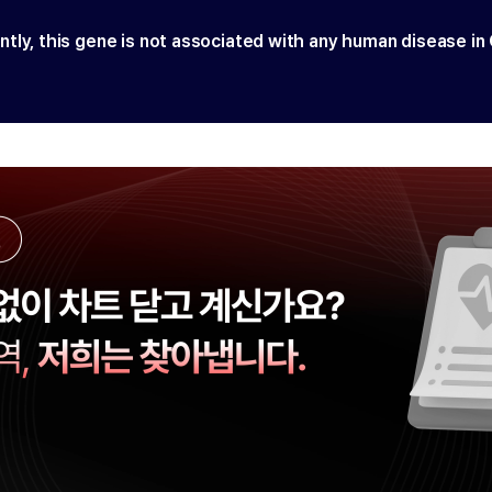
ntly, this gene is not associated with any human disease in