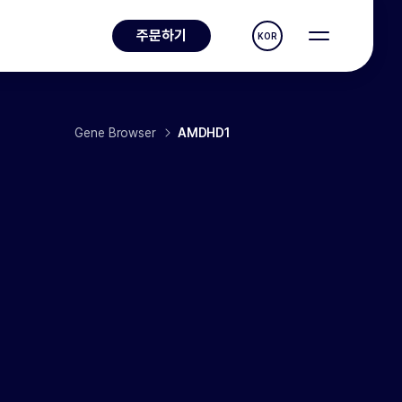
주문하기
KOR
Gene Browser
AMDHD1