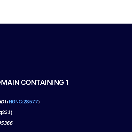
MAIN CONTAINING 1
D1
(
HGNC:28577
)
q23.1
)
5366