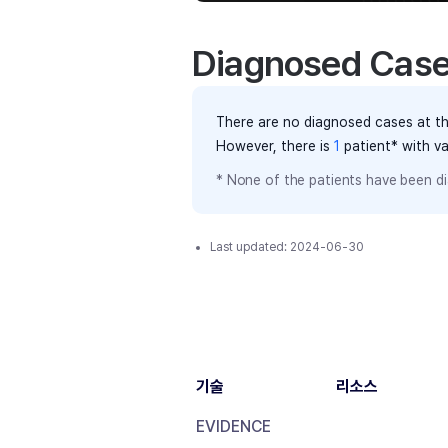
Diagnosed Cas
There are no diagnosed cases at th
However, there
is
1
patient
* with v
* None of the patients have been di
Last updated:
2024-06-30
기술
리소스
EVIDENCE