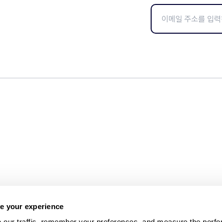
e your experience
 our traffic, remember your preferences, and measure the perfo