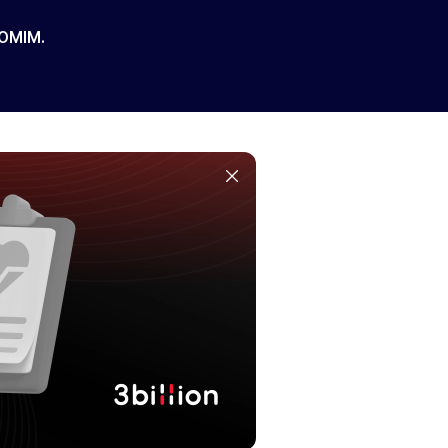
 OMIM.