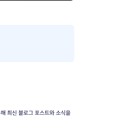
해 최신 블로그 포스트와 소식을