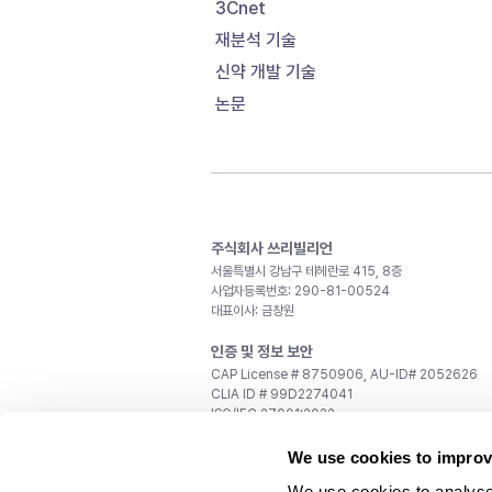
3Cnet
재분석 기술
신약 개발 기술
논문
주식회사 쓰리빌리언
서울특별시 강남구 테헤란로 415, 8층
사업자등록번호: 290-81-00524
대표이사: 금창원
인증 및 정보 보안
CAP License # 8750906, AU-ID# 2052626
CLIA ID # 99D2274041
ISO/IEC 27001:2022
문의
We use cookies to improv
일반 문의:
support@3billion.io
We use cookies to analyse