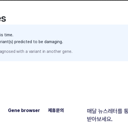
es
is time.
ariant(s) predicted to be damaging.
agnosed with a variant in another gene.
Gene browser
제휴문의
매달 뉴스레터를 통
받아보세요.