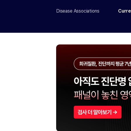
Disease Associations
Curre