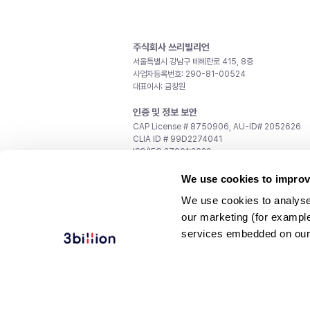
주식회사 쓰리빌리언
서울특별시 강남구 테헤란로 415, 8층
사업자등록번호: 290-81-00524
대표이사: 금창원
인증 및 정보 보안
CAP License # 8750906, AU-ID# 2052626
CLIA ID # 99D2274041
ISO/IEC 27001:2022
문의
We use cookies to improv
일반 문의:
support@3billion.io
We use cookies to analyse
채용:
recruiting@3billion.io
our marketing (for exampl
투자/홍보:
ir@3billion.io
services embedded on our
웹사이트 이용약관
|
개인정보 처리방침
|
서비스 이용
© 3billion, Inc. All rights reserved.