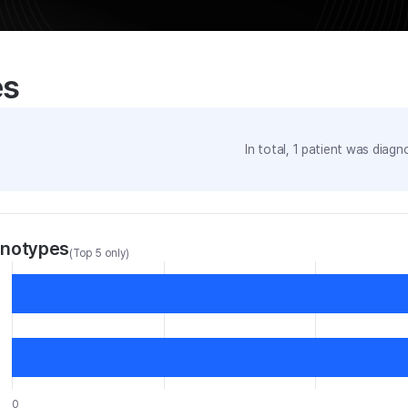
es
In total,
1
patient was
diagno
enotypes
(Top 5 only)
0