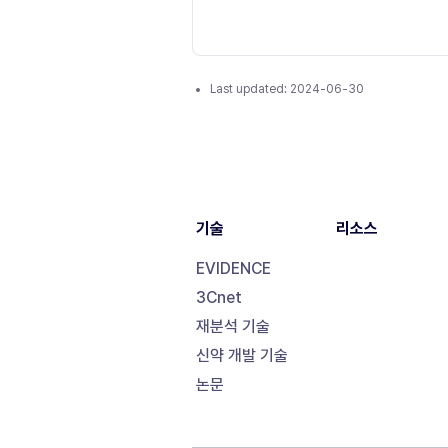
Last updated:
2024-06-30
기술
리소스
EVIDENCE
3Cnet
재분석 기술
신약 개발 기술
논문