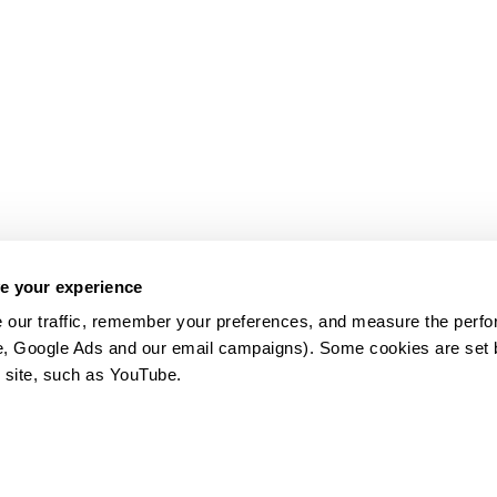
e your experience
 our traffic, remember your preferences, and measure the perfo
e, Google Ads and our email campaigns). Some cookies are set by
 site, such as YouTube.
약관