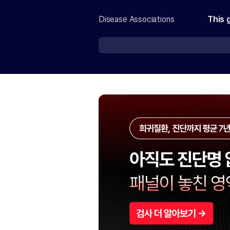
Disease Associations
This 