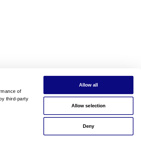
Allow all
rmance of 
 third-party 
Allow selection
Deny