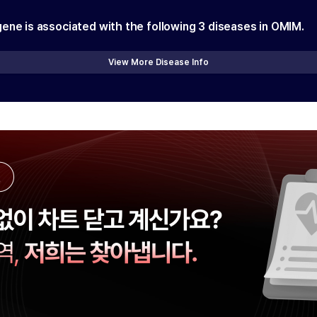
gene is associated with the following
3
diseases in OMIM.
View More Disease Info