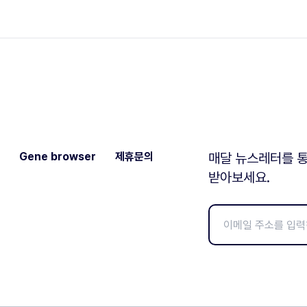
Gene browser
제휴문의
매달 뉴스레터를 통
받아보세요.