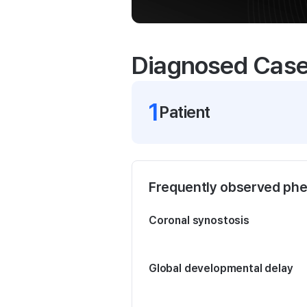
Diagnosed Cas
1
Patient
Frequently observed ph
Coronal synostosis
Global developmental delay