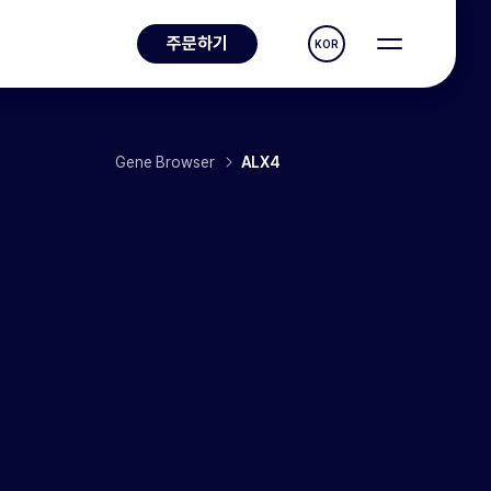
주문하기
KOR
Gene Browser
ALX4