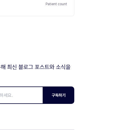
Patient count
해 최신 블로그 포스트와 소식을
구독하기