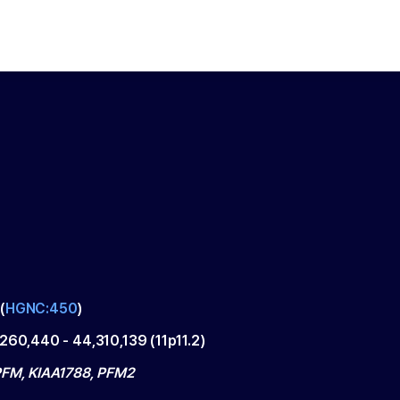
(
HGNC:450
)
,260,440
-
44,310,139
(
11p11.2
)
PFM, KIAA1788, PFM2