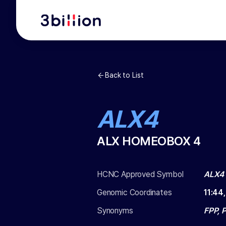
Back to List
ALX4
ALX HOMEOBOX 4
HCNC Approved Symbol
ALX4
Genomic Coordinates
11
:
44
Synonyms
FPP, 