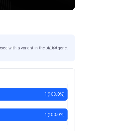
sed with a variant in the
ALX4
gene.
1
(
100.0
%)
1
(
100.0
%)
1