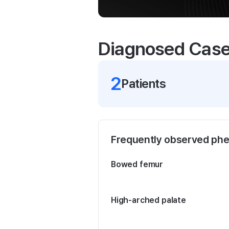
Diagnosed Cas
2
Patient
s
Frequently observed ph
Bowed femur
High-arched palate