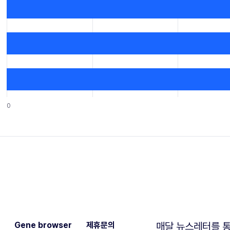
0
Gene browser
제휴문의
매달 뉴스레터를 통