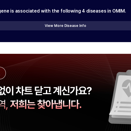
gene is associated with the following
4
diseases in OMIM.
View More Disease Info