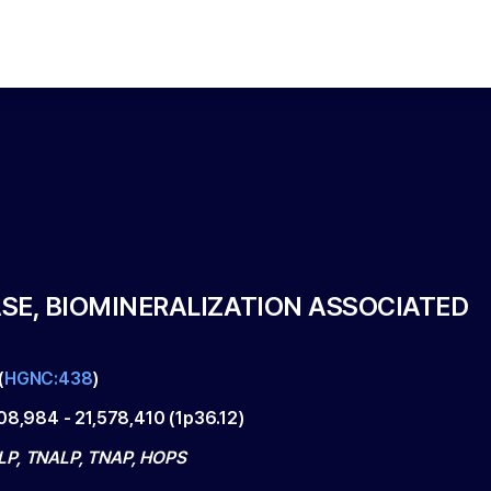
SE, BIOMINERALIZATION ASSOCIATED
(
HGNC:438
)
508,984
-
21,578,410
(
1p36.12
)
P, TNALP, TNAP, HOPS