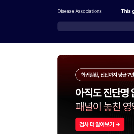
Disease Associations
This 