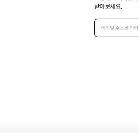
받아보세요.