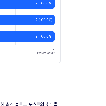
2
(
100.0
%)
2
(
100.0
%)
2
(
100.0
%)
2
Patient count
해 최신 블로그 포스트와 소식을