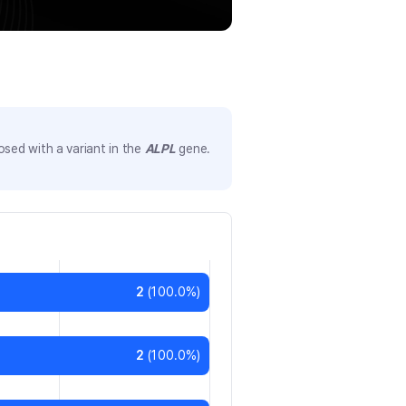
sed with a variant in the
ALPL
gene.
2
(
100.0
%)
2
(
100.0
%)