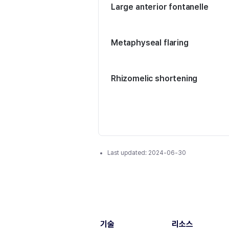
Large anterior fontanelle
Metaphyseal flaring
Rhizomelic shortening
Last updated:
2024-06-30
기술
리소스