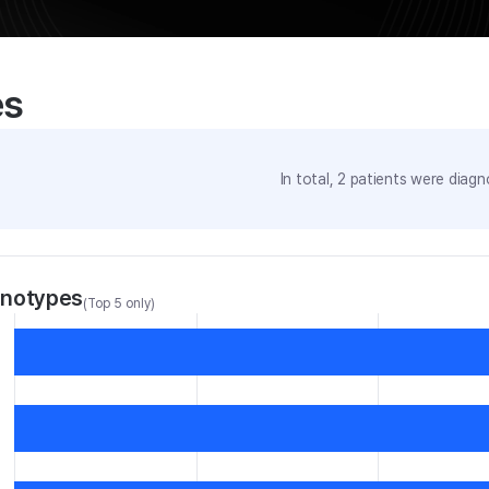
es
In total,
2
patients were
diagno
enotypes
(Top 5 only)