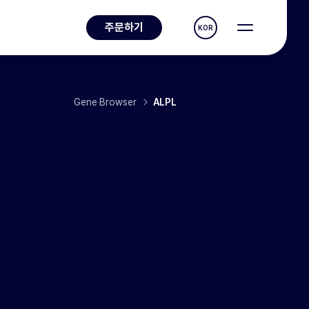
주문하기
KOR
Gene Browser
ALPL