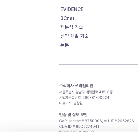
EVIDENCE
3Cnet
재분석 기술
신약 개발 기술
논문
주식회사 쓰리빌리언
서울특별시 강남구 테헤란로 415, 8층
사업자등록번호: 290-81-00524
대표이사: 금창원
인증 및 정보 보안
CAP License # 8750906, AU-ID# 2052626
CLIA ID # 99D2274041
ISO/IEC 27001:2022