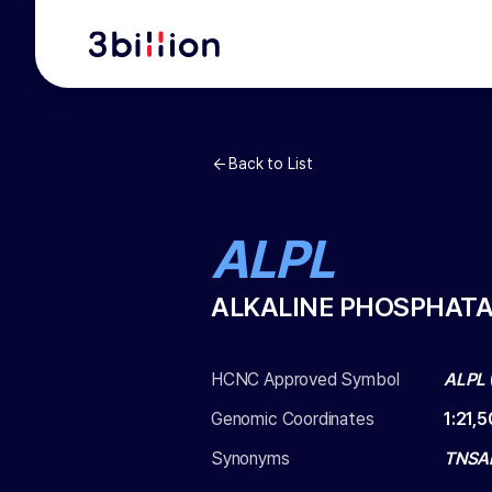
Back to List
ALPL
ALKALINE PHOSPHATA
HCNC Approved Symbol
ALPL
Genomic Coordinates
1
:
21,
Synonyms
TNSAL