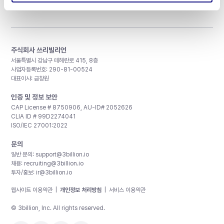
주식회사 쓰리빌리언
서울특별시 강남구 테헤란로 415, 8층
사업자등록번호: 290-81-00524
대표이사: 금창원
인증 및 정보 보안
CAP License # 8750906, AU-ID# 2052626
CLIA ID # 99D2274041
ISO/IEC 27001:2022
문의
일반 문의:
support@3billion.io
채용:
recruiting@3billion.io
투자/홍보:
ir@3billion.io
웹사이트 이용약관
|
개인정보 처리방침
|
서비스 이용약관
© 3billion, Inc. All rights reserved.