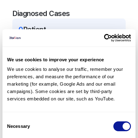
Diagnosed Cases
0
Patient
There are no patients diagnosed with a variant in
the
ALOX5AP
gene.
We use cookies to improve your experience
Frequently observed phenotypes
We use cookies to analyse our traffic, remember your 
preferences, and measure the performance of our 
(Top 5 only, Patient count*)
marketing (for example, Google Ads and our email 
*% of total patients presenting each phenotype
campaigns). Some cookies are set by third-party 
is shown in parentheses.
services embedded on our site, such as YouTube.
No Results
Consent
Necessary
Selection
Last updated:
2024-06-30