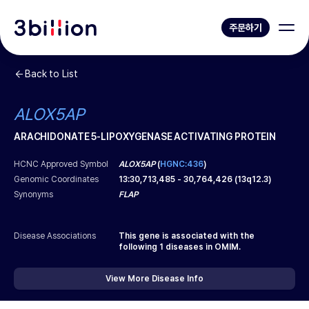
주문하기
Back to List
ALOX5AP
ARACHIDONATE 5-LIPOXYGENASE ACTIVATING PROTEIN
HCNC Approved Symbol
ALOX5AP
(
HGNC:436
)
Genomic Coordinates
13
:
30,713,485
-
30,764,426
(
13q12.3
)
Synonyms
FLAP
Disease Associations
This gene is associated with the
following
1
diseases in OMIM.
View More Disease Info