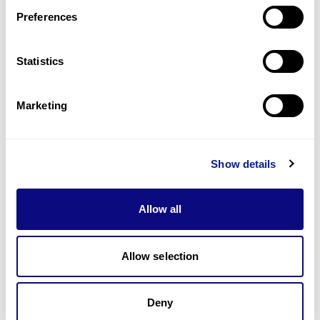
Preferences
Statistics
기술
리소스
Marketing
Gene browser
제휴문의
Show details
Allow all
매달 뉴스레터를 통해 최신 블로그 포스트와 소식을 받아보세요.
Allow selection
Deny
구독하기