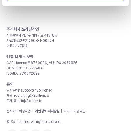
주식회사 쓰리빌리언
서울특별시 강남구 테헤란로 415, 8층
사업자등록번호: 290-81-00524
대표이사: 금창원
인증 및 정보 보안
CAP License # 8750906, AU-ID# 2052626
CLIA ID # 99D2274041
ISO/IEC 27001:2022
문의
일반 문의:
support@3billion.io
채용:
recruiting@3billion.io
투자/홍보:
ir@3billion.io
웹사이트 이용약관
|
개인정보 처리방침
|
서비스 이용약관
© 3billion, Inc. All rights reserved.