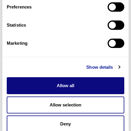
Preferences
Statistics
기술
리소스
Marketing
Gene browser
제휴문의
Show details
Allow all
매달 뉴스레터를 통해 최신 블로그 포스트와 소식을 받아보세요.
Allow selection
Deny
구독하기