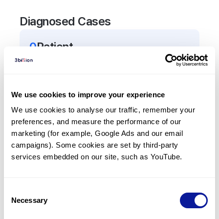
Diagnosed Cases
0
Patient
There are no patients diagnosed with a variant in
the
ALG9
gene.
We use cookies to improve your experience
Frequently observed phenotypes
We use cookies to analyse our traffic, remember your 
preferences, and measure the performance of our 
(Top 5 only, Patient count*)
marketing (for example, Google Ads and our email 
*% of total patients presenting each phenotype
campaigns). Some cookies are set by third-party 
is shown in parentheses.
services embedded on our site, such as YouTube.
No Results
Consent
Necessary
Selection
Last updated:
2024-06-30