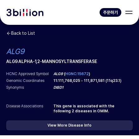
주문하기
Back to List
ALG9
ALG9 ALPHA-1,2-MANNOSYLTRANSFERASE
HCNC Approved Symbol
ALG9
(
HGNC:15672
)
Genomic Coordinates
11
:
111,768,025
-
111,871,581
(
11q23.1
)
Synonyms
DIBD1
Disease Associations
This gene is associated with the
following
2
diseases in OMIM.
View More Disease Info