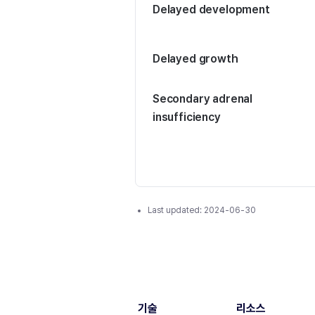
Delayed development
Delayed growth
Secondary adrenal
insufficiency
Last updated:
2024-06-30
기술
리소스