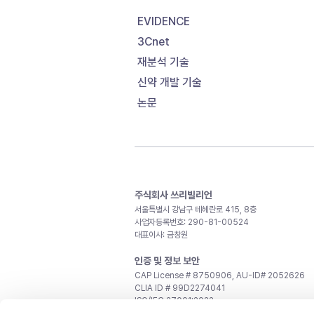
EVIDENCE
3Cnet
재분석 기술
신약 개발 기술
논문
주식회사 쓰리빌리언
서울특별시 강남구 테헤란로 415, 8층
사업자등록번호: 290-81-00524
대표이사: 금창원
인증 및 정보 보안
CAP License # 8750906, AU-ID# 2052626
CLIA ID # 99D2274041
ISO/IEC 27001:2022