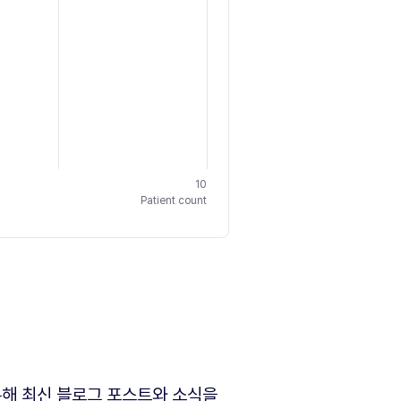
10
Patient count
해 최신 블로그 포스트와 소식을