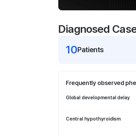
Diagnosed Cas
10
Patient
s
Frequently observed ph
Global developmental delay
Central hypothyroidism