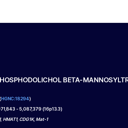
IPHOSPHODOLICHOL BETA-MANNOSYLT
(
HGNC:18294
)
071,843
-
5,087,379
(
16p13.3
)
, HMAT1, CDG1K, Mat-1