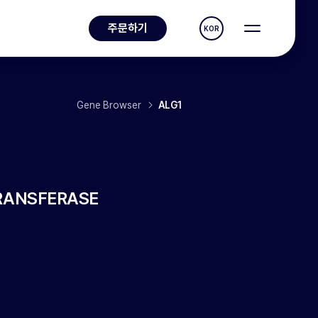
주문하기
KOR
Gene Browser
ALG1
RANSFERASE