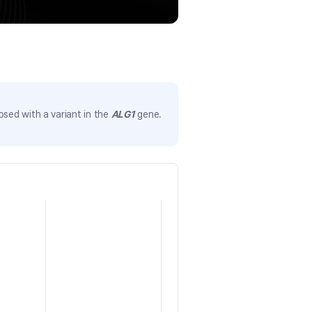
sed with a variant in the
ALG1
gene.