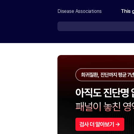
Disease Associations
This 