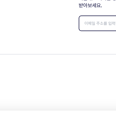
받아보세요.