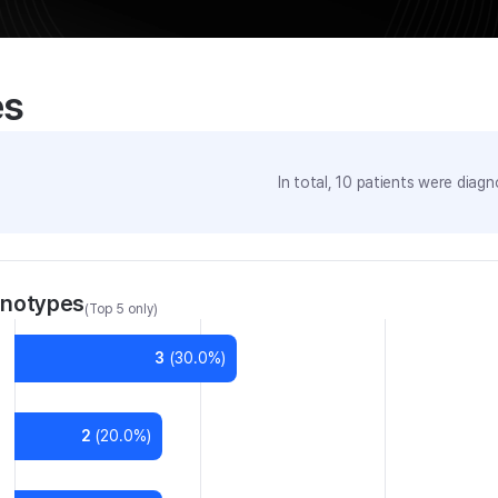
es
In total,
10
patients were
diagno
enotypes
(Top 5 only)
3
(
30.0
%)
2
(
20.0
%)