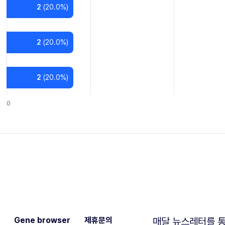
2
(
20.0
%)
2
(
20.0
%)
2
(
20.0
%)
0
Gene browser
제휴문의
매달 뉴스레터를 통