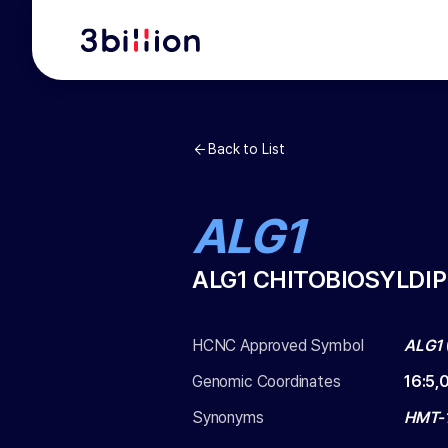
Back to List
ALG1
ALG1 CHITOBIOSYLD
HCNC Approved Symbol
ALG1
Genomic Coordinates
16
:
5,
Synonyms
HMT-1