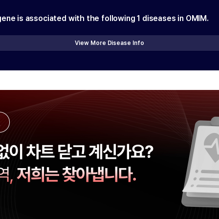
gene is associated with the following
1
diseases in OMIM.
View More Disease Info