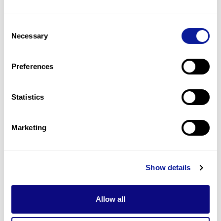
4
(
36.4
%)
Consent
Abnormal eeg
Necessary
Selection
2
(
18.2
%)
Delayed development
Preferences
2
(
18.2
%)
Statistics
Last updated:
2024-06-30
Marketing
기술
Show details
리소스
Gene browser
Allow all
제휴문의