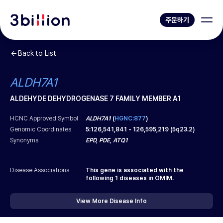
주문하기
Back to List
ALDH7A1
ALDEHYDE DEHYDROGENASE 7 FAMILY MEMBER A1
HCNC Approved Symbol
ALDH7A1
(
HGNC:877
)
Genomic Coordinates
5
:
126,541,841
-
126,595,219
(
5q23.2
)
Synonyms
EPD, PDE, ATQ1
Disease Associations
This gene is associated with the
following
1
diseases in OMIM.
View More Disease Info