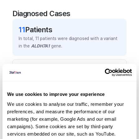
Diagnosed Cases
11
Patient
s
In total,
11
patients were
diagnosed with a variant
in the
ALDH7A1
gene.
Frequently observed phenotypes
(Top 5 only, Patient count*)
*% of total patients presenting each phenotype
is shown in parentheses.
We use cookies to improve your experience
Seizures
We use cookies to analyse our traffic, remember your 
8
(
72.7
%)
preferences, and measure the performance of our 
marketing (for example, Google Ads and our email 
Status epilepticus
campaigns). Some cookies are set by third-party 
4
(
36.4
%)
services embedded on our site, such as YouTube.
Global developmental delay