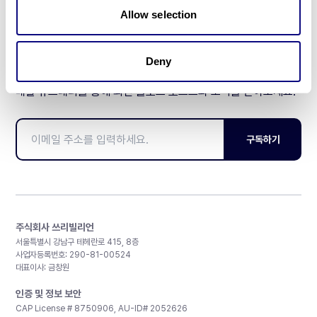
Allow selection
Deny
매달 뉴스레터를 통해 최신 블로그 포스트와 소식을 받아보세요.
구독하기
주식회사 쓰리빌리언
서울특별시 강남구 테헤란로 415, 8층
사업자등록번호: 290-81-00524
대표이사: 금창원
인증 및 정보 보안
CAP License # 8750906, AU-ID# 2052626