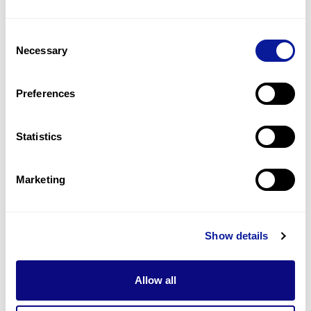
3
(
18.8
%)
Consent
Microcephaly
Necessary
Selection
3
(
18.8
%)
Cataracts
Preferences
2
(
12.5
%)
Statistics
Last updated:
2024-06-30
Marketing
기술
Show details
리소스
Gene browser
Allow all
제휴문의