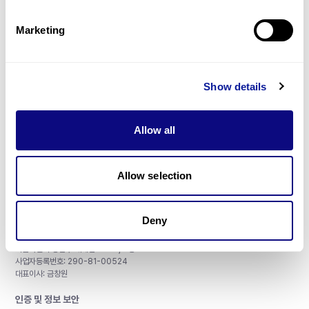
제휴문의
Marketing
Show details
매달 뉴스레터를 통해 최신 블로그 포스트와 소식을 받아보세요.
Allow all
구독하기
Allow selection
Deny
주식회사 쓰리빌리언
서울특별시 강남구 테헤란로 415, 8층
사업자등록번호: 290-81-00524
대표이사: 금창원
인증 및 정보 보안