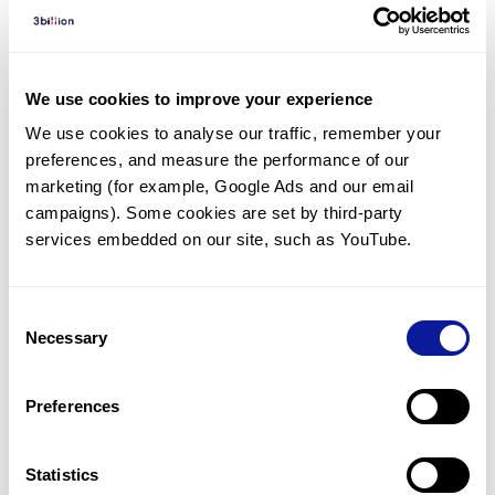
Diagnosed Cases
There are no diagnosed cases at this time.
However, there
is
1
patient
* with variant(s)
We use cookies to improve your experience
predicted to be damaging.
We use cookies to analyse our traffic, remember your 
preferences, and measure the performance of our 
* None of the patients have been diagnosed with a variant
in another gene.
marketing (for example, Google Ads and our email 
campaigns). Some cookies are set by third-party 
services embedded on our site, such as YouTube.
Last updated:
2024-06-30
Consent
Necessary
Selection
기술
Preferences
리소스
Gene browser
Statistics