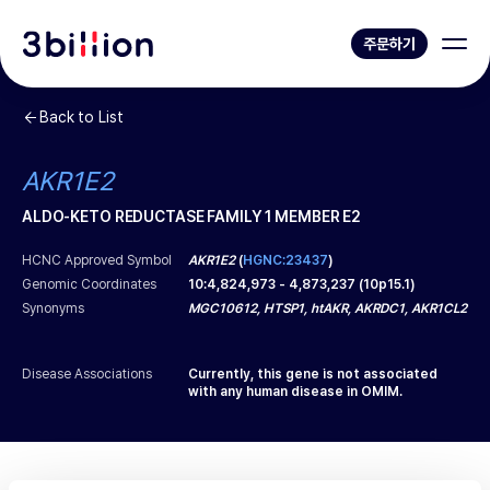
주문하기
Back to List
AKR1E2
ALDO-KETO REDUCTASE FAMILY 1 MEMBER E2
HCNC Approved Symbol
AKR1E2
(
HGNC:23437
)
Genomic Coordinates
10
:
4,824,973
-
4,873,237
(
10p15.1
)
Synonyms
MGC10612, HTSP1, htAKR, AKRDC1, AKR1CL2
Disease Associations
Currently, this gene is not associated
with any human disease in OMIM.