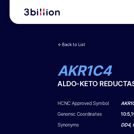
Back to List
AKR1C4
ALDO-KETO REDUCTAS
HCNC Approved Symbol
AKR1
Genomic Coordinates
10
:
5,
Synonyms
DD4, 