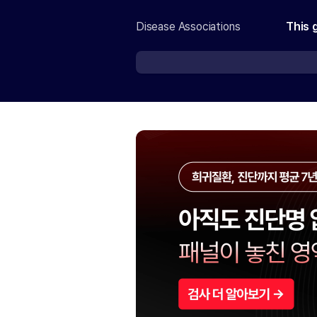
Disease Associations
This 