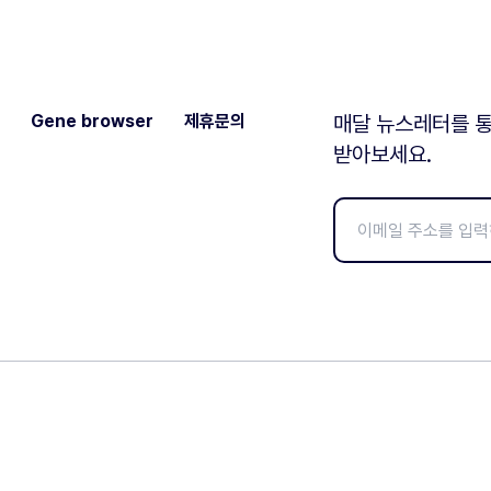
Gene browser
제휴문의
매달 뉴스레터를 통
받아보세요.