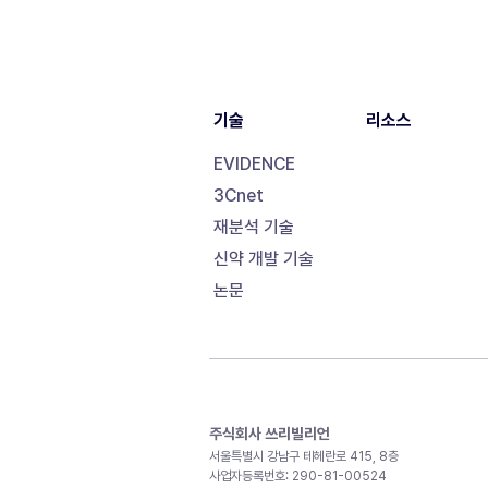
기술
리소스
EVIDENCE
3Cnet
재분석 기술
신약 개발 기술
논문
주식회사 쓰리빌리언
서울특별시 강남구 테헤란로 415, 8층
사업자등록번호: 290-81-00524