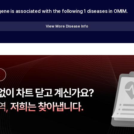
gene is associated with the following
1
diseases in OMIM.
View More Disease Info