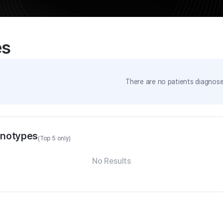
es
There are no patients diagnosed
enotypes
(Top 5 only)
No Results