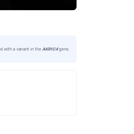
 with a variant in the
AKR1C4
gene.