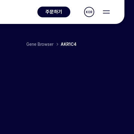
주문하기
KOR
Gene Browser
AKR1C4