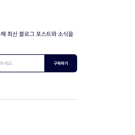
해 최신 블로그 포스트와 소식을
구독하기