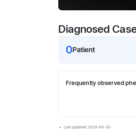
Diagnosed Cas
0
Patient
Frequently observed ph
Last updated:
2024-06-30