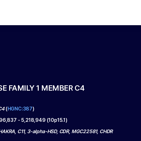
E FAMILY 1 MEMBER C4
C4
(
HGNC:387
)
196,837
-
5,218,949
(
10p15.1
)
HAKRA, C11, 3-alpha-HSD, CDR, MGC22581, CHDR