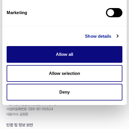
제휴문의
Marketing
Show details
매달 뉴스레터를 통해 최신 블로그 포스트와 소식을 받아보세요.
Allow all
구독하기
Allow selection
Deny
주식회사 쓰리빌리언
서울특별시 강남구 테헤란로 415, 8층
사업자등록번호: 290-81-00524
대표이사: 금창원
인증 및 정보 보안