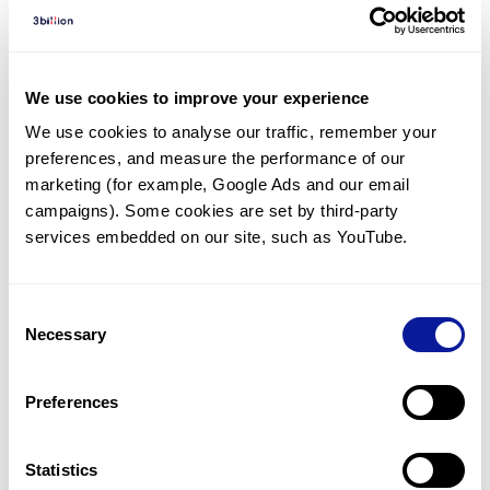
Diagnosed Cases
There are no diagnosed cases at this time.
There are no patients* with variants predicted
We use cookies to improve your experience
to be damaging.
We use cookies to analyse our traffic, remember your 
preferences, and measure the performance of our 
* None of the patients have been diagnosed with a variant
in another gene.
marketing (for example, Google Ads and our email 
campaigns). Some cookies are set by third-party 
services embedded on our site, such as YouTube.
Last updated:
2024-06-30
Consent
Necessary
Selection
기술
Preferences
리소스
Gene browser
Statistics