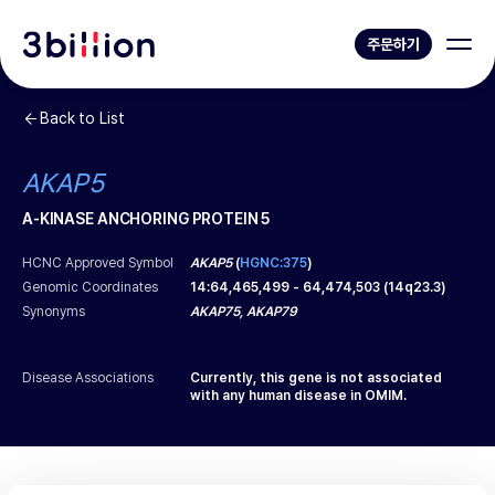
주문하기
Back to List
AKAP5
A-KINASE ANCHORING PROTEIN 5
HCNC Approved Symbol
AKAP5
(
HGNC:375
)
Genomic Coordinates
14
:
64,465,499
-
64,474,503
(
14q23.3
)
Synonyms
AKAP75, AKAP79
Disease Associations
Currently, this gene is not associated
with any human disease in OMIM.