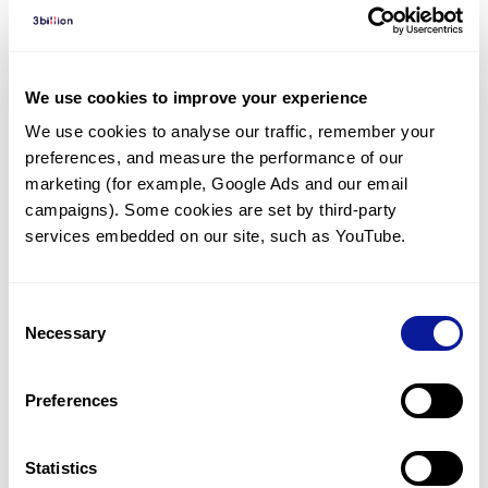
Diagnosed Cases
There are no diagnosed cases at this time.
However, there
are
14
patients
* with variant(s)
We use cookies to improve your experience
predicted to be damaging.
We use cookies to analyse our traffic, remember your 
preferences, and measure the performance of our 
*
6
of the
patients have
been diagnosed with a variant in
another gene.
marketing (for example, Google Ads and our email 
campaigns). Some cookies are set by third-party 
services embedded on our site, such as YouTube.
Last updated:
2024-06-30
Consent
Necessary
Selection
기술
Preferences
리소스
Gene browser
Statistics