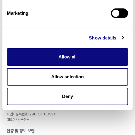
제휴문의
Marketing
Show details
매달 뉴스레터를 통해 최신 블로그 포스트와 소식을 받아보세요.
Allow all
구독하기
Allow selection
Deny
주식회사 쓰리빌리언
서울특별시 강남구 테헤란로 415, 8층
사업자등록번호: 290-81-00524
대표이사: 금창원
인증 및 정보 보안