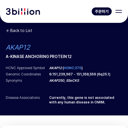
주문하기
Back to List
AKAP12
A-KINASE ANCHORING PROTEIN 12
HCNC Approved Symbol
AKAP12
(
HGNC:370
)
Genomic Coordinates
6
:
151,239,967
-
151,358,559
(
6q25.1
)
Synonyms
AKAP250, SSeCKS
Disease Associations
Currently, this gene is not associated
with any human disease in OMIM.