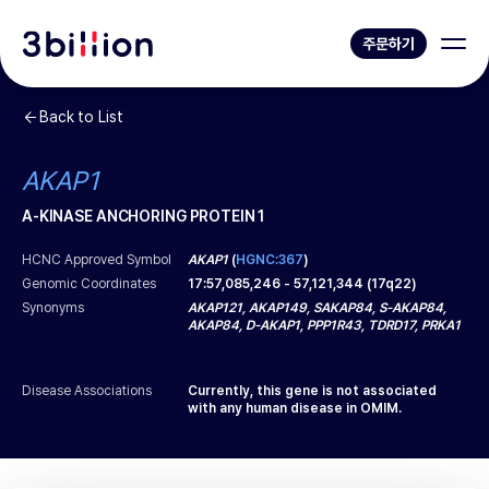
주문하기
Back to List
AKAP1
A-KINASE ANCHORING PROTEIN 1
HCNC Approved Symbol
AKAP1
(
HGNC:367
)
Genomic Coordinates
17
:
57,085,246
-
57,121,344
(
17q22
)
Synonyms
AKAP121, AKAP149, SAKAP84, S-AKAP84,
AKAP84, D-AKAP1, PPP1R43, TDRD17, PRKA1
Disease Associations
Currently, this gene is not associated
with any human disease in OMIM.