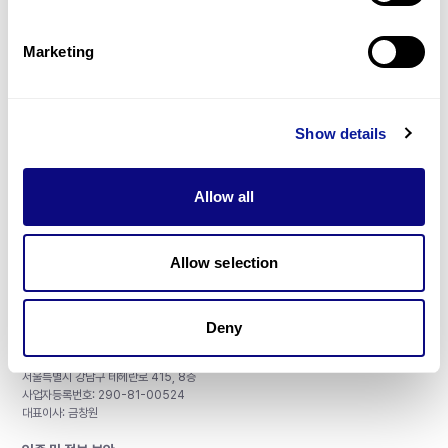
제휴문의
Marketing
Show details
매달 뉴스레터를 통해 최신 블로그 포스트와 소식을 받아보세요.
Allow all
구독하기
Allow selection
Deny
주식회사 쓰리빌리언
서울특별시 강남구 테헤란로 415, 8층
사업자등록번호: 290-81-00524
대표이사: 금창원