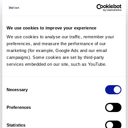
Diagnosed Cases
There are no diagnosed cases at this time.
We use cookies to improve your experience
There are no patients* with variants predicted
We use cookies to analyse our traffic, remember your 
to be damaging.
preferences, and measure the performance of our 
* None of the patients have been diagnosed with a variant
marketing (for example, Google Ads and our email 
in another gene.
campaigns). Some cookies are set by third-party 
services embedded on our site, such as YouTube.
Last updated:
2024-06-30
Consent
Necessary
Selection
기술
Preferences
리소스
Gene browser
Statistics