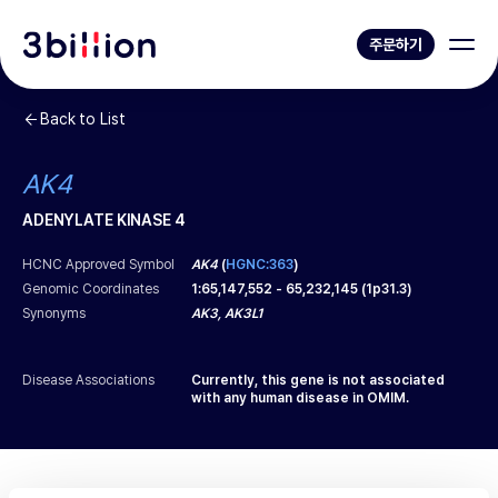
주문하기
Back to List
AK4
ADENYLATE KINASE 4
HCNC Approved Symbol
AK4
(
HGNC:363
)
Genomic Coordinates
1
:
65,147,552
-
65,232,145
(
1p31.3
)
Synonyms
AK3, AK3L1
Disease Associations
Currently, this gene is not associated
with any human disease in OMIM.