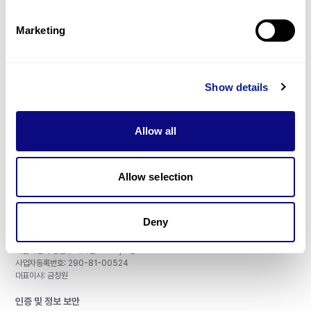
제휴문의
Marketing
Show details
매달 뉴스레터를 통해 최신 블로그 포스트와 소식을 받아보세요.
Allow all
구독하기
Allow selection
Deny
주식회사 쓰리빌리언
서울특별시 강남구 테헤란로 415, 8층
사업자등록번호: 290-81-00524
대표이사: 금창원
인증 및 정보 보안