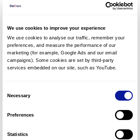
Diagnosed Cases
There are no diagnosed cases at this time.
There are no patients* with variants predicted
We use cookies to improve your experience
to be damaging.
We use cookies to analyse our traffic, remember your 
preferences, and measure the performance of our 
* None of the patients have been diagnosed with a variant
in another gene.
marketing (for example, Google Ads and our email 
campaigns). Some cookies are set by third-party 
services embedded on our site, such as YouTube.
Last updated:
2024-06-30
Consent
Necessary
Selection
기술
Preferences
리소스
Gene browser
Statistics