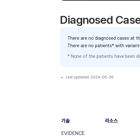
Diagnosed Cas
There are no diagnosed cases at th
There are no patients* with varian
* None of the patients have been di
Last updated:
2024-06-30
기술
리소스
EVIDENCE