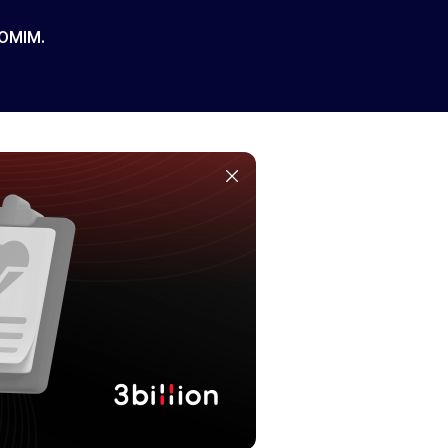
 OMIM.