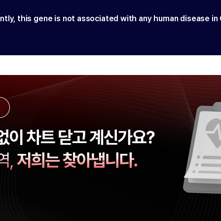
ntly, this gene is not associated with any human disease in