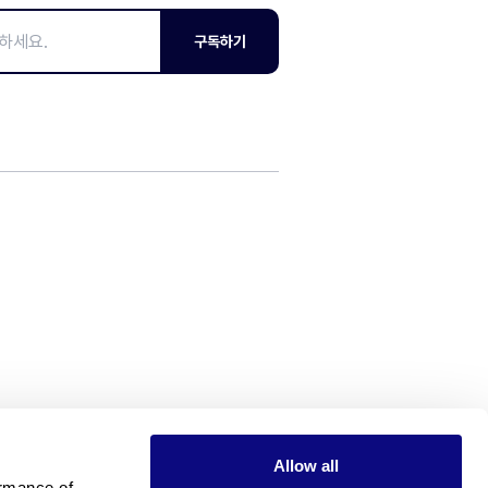
구독하기
Allow all
rmance of 