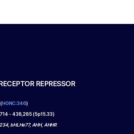
RECEPTOR REPRESSOR
(
HGNC:346
)
,714
-
438,285
(
5p15.33
)
234, bHLHe77, AHH, AHHR