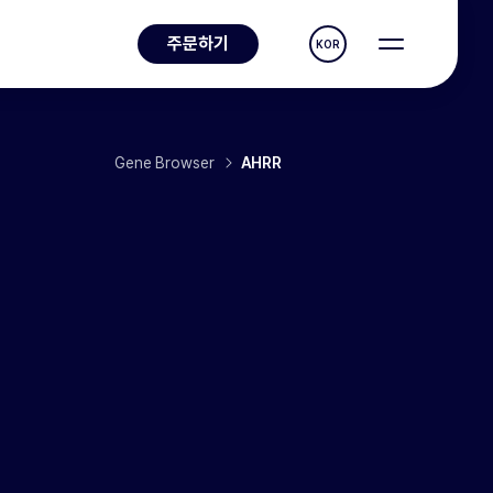
주문하기
KOR
Gene Browser
AHRR