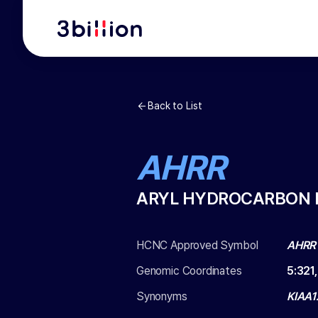
Back to List
AHRR
ARYL HYDROCARBON 
HCNC Approved Symbol
AHRR
Genomic Coordinates
5
:
321
Synonyms
KIAA1