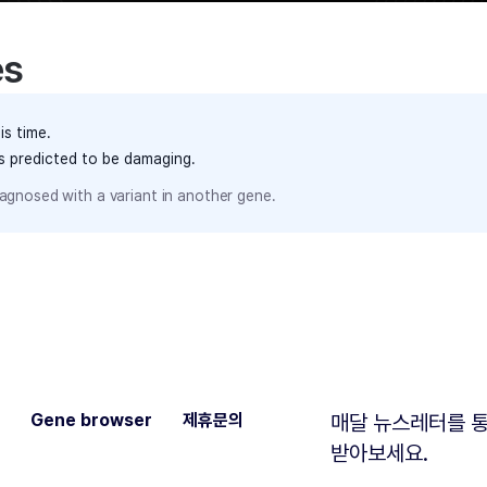
es
is time.
ts predicted to be damaging.
agnosed with a variant in another gene.
Gene browser
제휴문의
매달 뉴스레터를 통
받아보세요.