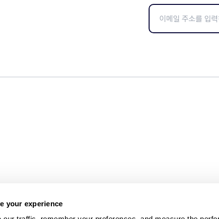
e your experience
 our traffic, remember your preferences, and measure the perfo