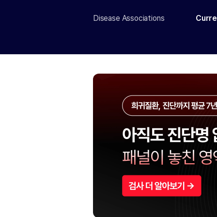
Disease Associations
Curre