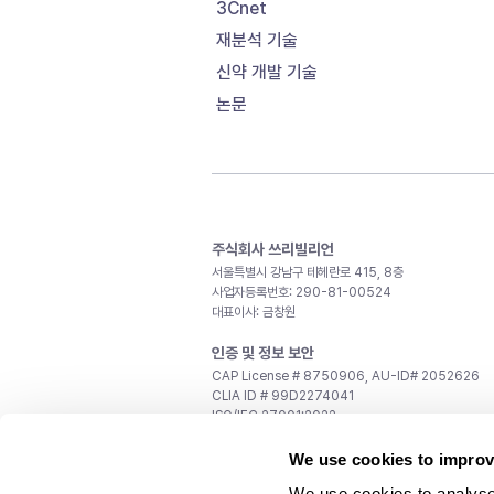
3Cnet
재분석 기술
신약 개발 기술
논문
주식회사 쓰리빌리언
서울특별시 강남구 테헤란로 415, 8층
사업자등록번호: 290-81-00524
대표이사: 금창원
인증 및 정보 보안
CAP License # 8750906, AU-ID# 2052626
CLIA ID # 99D2274041
ISO/IEC 27001:2022
문의
We use cookies to improv
일반 문의:
support@3billion.io
We use cookies to analyse