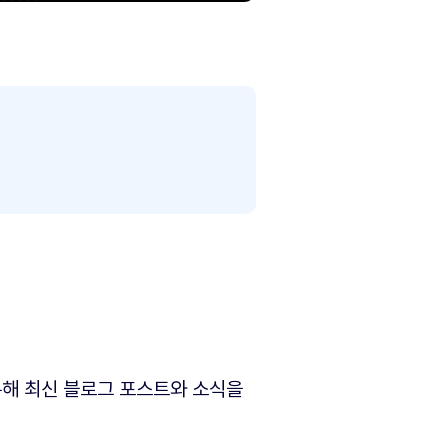
해 최신 블로그 포스트와 소식을