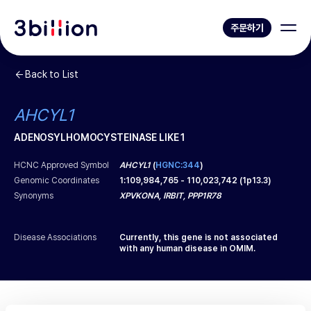
주문하기
Back to List
AHCYL1
ADENOSYLHOMOCYSTEINASE LIKE 1
HCNC Approved Symbol
AHCYL1
(
HGNC:344
)
Genomic Coordinates
1
:
109,984,765
-
110,023,742
(
1p13.3
)
Synonyms
XPVKONA, IRBIT, PPP1R78
Disease Associations
Currently, this gene is not associated
with any human disease in OMIM.