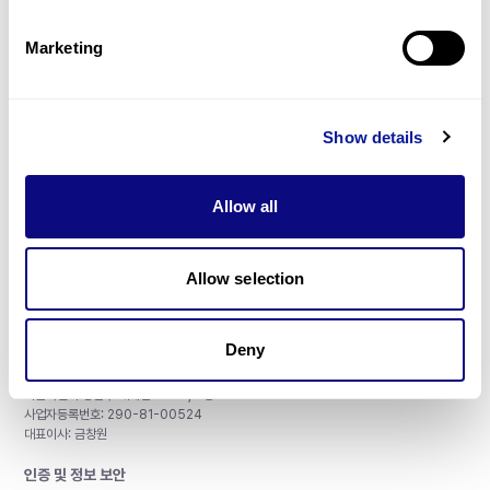
제휴문의
Marketing
Show details
매달 뉴스레터를 통해 최신 블로그 포스트와 소식을 받아보세요.
Allow all
구독하기
Allow selection
Deny
주식회사 쓰리빌리언
서울특별시 강남구 테헤란로 415, 8층
사업자등록번호: 290-81-00524
대표이사: 금창원
인증 및 정보 보안