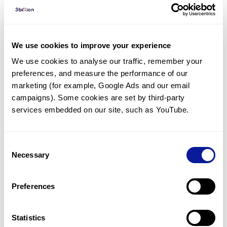
Diagnosed Cases
There are no diagnosed cases at this time.
However, there
are
5
patients
* with variant(s)
We use cookies to improve your experience
predicted to be damaging.
We use cookies to analyse our traffic, remember your 
preferences, and measure the performance of our 
*
1
of the
patient has
been diagnosed with a variant in
another gene.
marketing (for example, Google Ads and our email 
campaigns). Some cookies are set by third-party 
services embedded on our site, such as YouTube.
Last updated:
2024-06-30
Consent
Necessary
Selection
기술
Preferences
리소스
Gene browser
Statistics