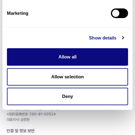
제휴문의
Marketing
Show details
매달 뉴스레터를 통해 최신 블로그 포스트와 소식을 받아보세요.
Allow all
구독하기
Allow selection
Deny
주식회사 쓰리빌리언
서울특별시 강남구 테헤란로 415, 8층
사업자등록번호: 290-81-00524
대표이사: 금창원
인증 및 정보 보안