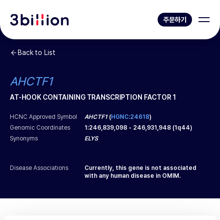
주문하기
Back to List
AHCTF1
AT-HOOK CONTAINING TRANSCRIPTION FACTOR 1
HCNC Approved Symbol
AHCTF1
(
HGNC:24618
)
Genomic Coordinates
1
:
246,839,098
-
246,931,948
(
1q44
)
Synonyms
ELYS
Disease Associations
Currently, this gene is not associated
with any human disease in OMIM.