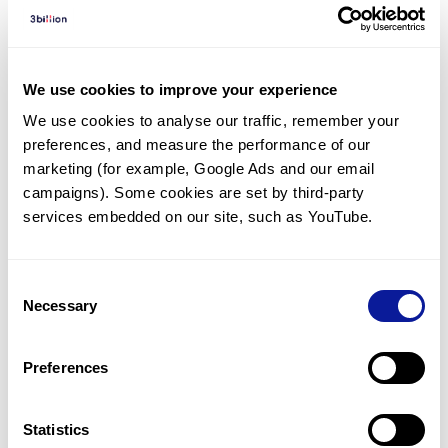
Diagnosed Cases
There are no diagnosed cases at this time.
However, there
are
25
patients
* with variant(s)
We use cookies to improve your experience
predicted to be damaging.
We use cookies to analyse our traffic, remember your 
preferences, and measure the performance of our 
*
6
of the
patients have
been diagnosed with a variant in
another gene.
marketing (for example, Google Ads and our email 
campaigns). Some cookies are set by third-party 
services embedded on our site, such as YouTube.
Last updated:
2024-06-30
Consent
Necessary
Selection
기술
Preferences
리소스
Gene browser
Statistics