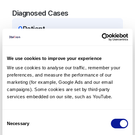
Diagnosed Cases
0
Patient
There are no patients diagnosed with a variant in
the
AGRN
gene.
We use cookies to improve your experience
Frequently observed phenotypes
We use cookies to analyse our traffic, remember your 
preferences, and measure the performance of our 
(Top 5 only, Patient count*)
marketing (for example, Google Ads and our email 
*% of total patients presenting each phenotype
campaigns). Some cookies are set by third-party 
is shown in parentheses.
services embedded on our site, such as YouTube.
No Results
Consent
Necessary
Selection
Last updated:
2024-06-30