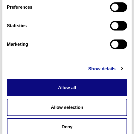
Preferences
Statistics
기술
리소스
Marketing
Gene browser
제휴문의
Show details
Allow all
매달 뉴스레터를 통해 최신 블로그 포스트와 소식을 받아보세요.
Allow selection
Deny
구독하기