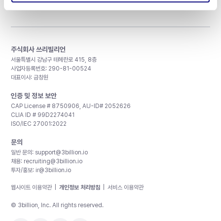
주식회사 쓰리빌리언
서울특별시 강남구 테헤란로 415, 8층
사업자등록번호: 290-81-00524
대표이사: 금창원
인증 및 정보 보안
CAP License # 8750906, AU-ID# 2052626
CLIA ID # 99D2274041
ISO/IEC 27001:2022
문의
일반 문의:
support@3billion.io
채용:
recruiting@3billion.io
투자/홍보:
ir@3billion.io
웹사이트 이용약관
|
개인정보 처리방침
|
서비스 이용약관
© 3billion, Inc. All rights reserved.