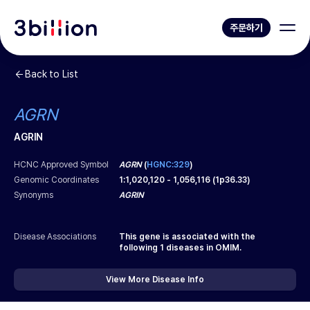
주문하기
Back to List
AGRN
AGRIN
HCNC Approved Symbol
AGRN
(
HGNC:329
)
Genomic Coordinates
1
:
1,020,120
-
1,056,116
(
1p36.33
)
Synonyms
AGRIN
Disease Associations
This gene is associated with the
following
1
diseases in OMIM.
View More Disease Info