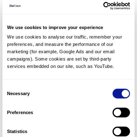
Diagnosed Cases
There are no diagnosed cases at this time.
However, there
are
2
patients
* with variant(s)
We use cookies to improve your experience
predicted to be damaging.
We use cookies to analyse our traffic, remember your 
preferences, and measure the performance of our 
* None of the patients have been diagnosed with a variant
in another gene.
marketing (for example, Google Ads and our email 
campaigns). Some cookies are set by third-party 
services embedded on our site, such as YouTube.
Last updated:
2024-06-30
Consent
Necessary
Selection
기술
Preferences
리소스
Gene browser
Statistics