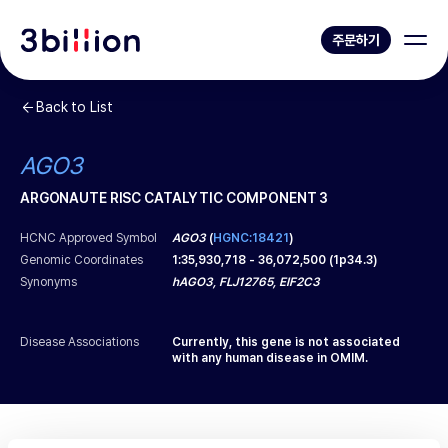
주문하기
Back to List
AGO3
ARGONAUTE RISC CATALYTIC COMPONENT 3
HCNC Approved Symbol
AGO3
(
HGNC:18421
)
Genomic Coordinates
1
:
35,930,718
-
36,072,500
(
1p34.3
)
Synonyms
hAGO3, FLJ12765, EIF2C3
Disease Associations
Currently, this gene is not associated
with any human disease in OMIM.