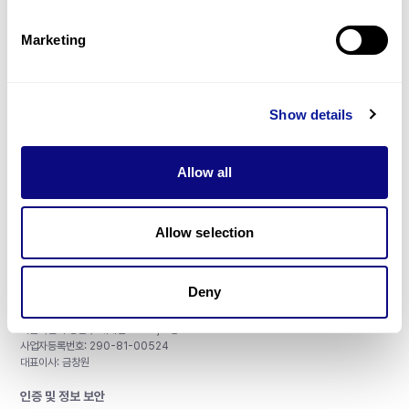
제휴문의
Marketing
Show details
매달 뉴스레터를 통해 최신 블로그 포스트와 소식을 받아보세요.
Allow all
구독하기
Allow selection
Deny
주식회사 쓰리빌리언
서울특별시 강남구 테헤란로 415, 8층
사업자등록번호: 290-81-00524
대표이사: 금창원
인증 및 정보 보안