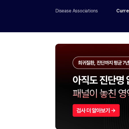
Disease Associations
Curre