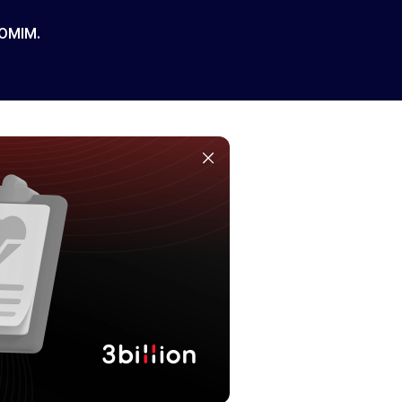
 OMIM.