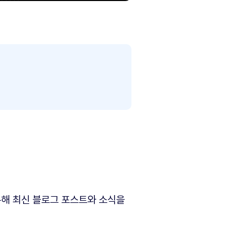
해 최신 블로그 포스트와 소식을