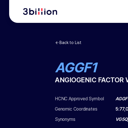
Back to List
AGGF1
ANGIOGENIC FACTOR 
HCNC Approved Symbol
AGGF
Genomic Coordinates
5
:
77,
Synonyms
VG5Q,