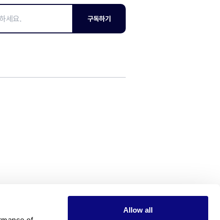
구독하기
Allow all
rmance of 