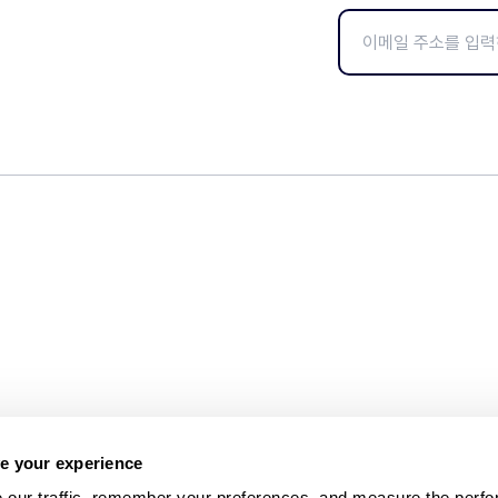
e your experience
 our traffic, remember your preferences, and measure the perfo