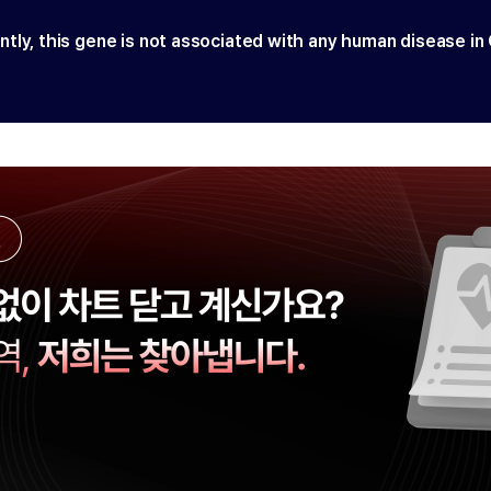
ntly, this gene is not associated with any human disease in