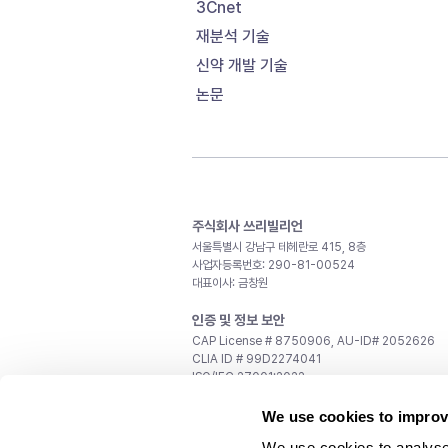
3Cnet
재분석 기술
신약 개발 기술
논문
주식회사 쓰리빌리언
서울특별시 강남구 테헤란로 415, 8층
사업자등록번호: 290-81-00524
대표이사: 금창원
인증 및 정보 보안
CAP License # 8750906, AU-ID# 2052626
CLIA ID # 99D2274041
ISO/IEC 27001:2022
문의
We use cookies to improv
일반 문의:
support@3billion.io
We use cookies to analyse