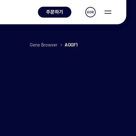
주문하기
KOR
Gene Browser
AGGF1