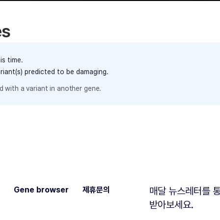
es
is time.
ariant(s) predicted to be damaging.
 with a variant in another gene.
Gene browser
제휴문의
매달 뉴스레터를 통
받아보세요.