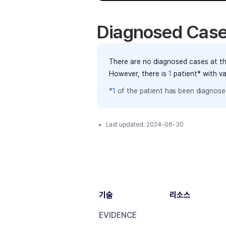
Diagnosed Cas
There are no diagnosed cases at th
However, there
is
1
patient
* with v
*
1
of the
patient has
been diagnosed
Last updated:
2024-06-30
기술
리소스
EVIDENCE