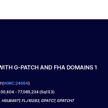
WITH G-PATCH AND FHA DOMAINS 1
1
(
HGNC:24684
)
030,404
-
77,065,234
(
5q13.3
)
 HSU84971, FLJ10283, GPATC7, GPATCH7