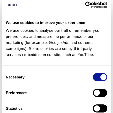
Diagnosed Cases
There are no diagnosed cases at this time.
There are no patients* with variants predicted
We use cookies to improve your experience
to be damaging.
We use cookies to analyse our traffic, remember your 
preferences, and measure the performance of our 
* None of the patients have been diagnosed with a variant
in another gene.
marketing (for example, Google Ads and our email 
campaigns). Some cookies are set by third-party 
services embedded on our site, such as YouTube.
Last updated:
2024-06-30
Consent
Necessary
Selection
기술
Preferences
리소스
Gene browser
Statistics