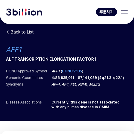
주문하기
Back to List
AFF1
ALF TRANSCRIPTION ELONGATION FACTOR 1
HCNC Approved Symbol
AFF1
(
HGNC:7135
)
Genomic Coordinates
4
:
86,935,011
-
87,141,039
(
4q21.3-q22.1
)
Synonyms
AF-4, AF4, FEL, PBM1, MLLT2
Disease Associations
Currently, this gene is not associated
with any human disease in OMIM.