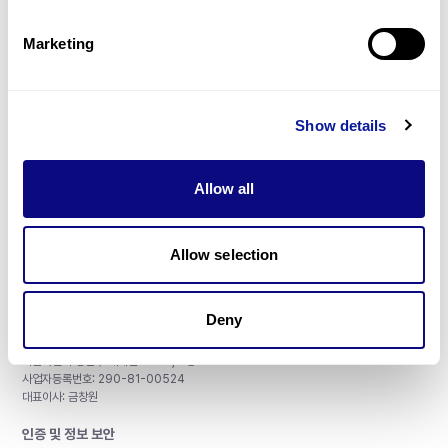
제휴문의
Marketing
Show details
매달 뉴스레터를 통해 최신 블로그 포스트와 소식을 받아보세요.
Allow all
구독하기
Allow selection
Deny
주식회사 쓰리빌리언
서울특별시 강남구 테헤란로 415, 8층
사업자등록번호: 290-81-00524
대표이사: 금창원
인증 및 정보 보안