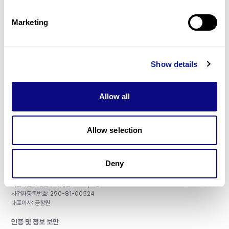
제휴문의
Marketing
Show details
매달 뉴스레터를 통해 최신 블로그 포스트와 소식을 받아보세요.
Allow all
구독하기
Allow selection
Deny
주식회사 쓰리빌리언
서울특별시 강남구 테헤란로 415, 8층
사업자등록번호: 290-81-00524
대표이사: 금창원
인증 및 정보 보안