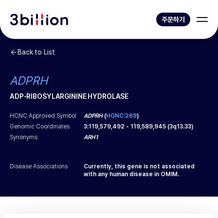
주문하기
Back to List
ADPRH
ADP-RIBOSYLARGININE HYDROLASE
HCNC Approved Symbol
ADPRH
(
HGNC:269
)
Genomic Coordinates
3
:
119,579,492
-
119,589,945
(
3q13.33
)
Synonyms
ARH1
Disease Associations
Currently, this gene is not associated
with any human disease in OMIM.