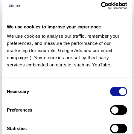
Diagnosed Cases
There are no diagnosed cases at this time.
There are no patients* with variants predicted
We use cookies to improve your experience
to be damaging.
We use cookies to analyse our traffic, remember your 
preferences, and measure the performance of our 
* None of the patients have been diagnosed with a variant
in another gene.
marketing (for example, Google Ads and our email 
campaigns). Some cookies are set by third-party 
services embedded on our site, such as YouTube.
Last updated:
2024-06-30
Consent
Necessary
Selection
기술
Preferences
리소스
Gene browser
Statistics