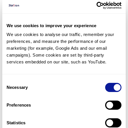
Diagnosed Cases
There are no diagnosed cases at this time.
However, there
are
24
patients
* with variant(s)
We use cookies to improve your experience
predicted to be damaging.
We use cookies to analyse our traffic, remember your 
preferences, and measure the performance of our 
*
14
of the
patients have
been diagnosed with a variant in
another gene.
marketing (for example, Google Ads and our email 
campaigns). Some cookies are set by third-party 
services embedded on our site, such as YouTube.
Last updated:
2024-06-30
Consent
Necessary
Selection
기술
Preferences
리소스
Gene browser
Statistics