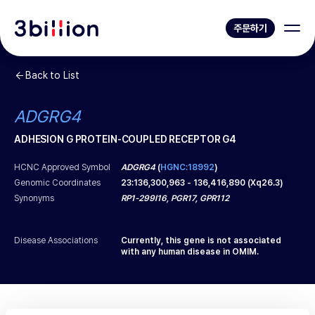
주문하기
Back to List
ADGRG4
ADHESION G PROTEIN-COUPLED RECEPTOR G4
HCNC Approved Symbol
ADGRG4
(
HGNC:18992
)
Genomic Coordinates
23
:
136,300,963
-
136,416,890
(
Xq26.3
)
Synonyms
RP1-299I16, PGR17, GPR112
Disease Associations
Currently, this gene is not associated
with any human disease in OMIM.