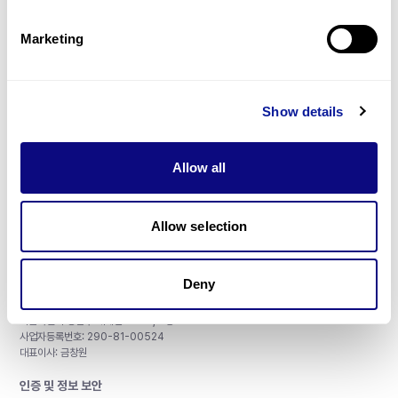
제휴문의
Marketing
Show details
매달 뉴스레터를 통해 최신 블로그 포스트와 소식을 받아보세요.
Allow all
구독하기
Allow selection
Deny
주식회사 쓰리빌리언
서울특별시 강남구 테헤란로 415, 8층
사업자등록번호: 290-81-00524
대표이사: 금창원
인증 및 정보 보안