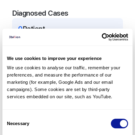
Diagnosed Cases
0
Patient
There are no patients diagnosed with a variant in
the
ADGRE2
gene.
We use cookies to improve your experience
Frequently observed phenotypes
We use cookies to analyse our traffic, remember your 
preferences, and measure the performance of our 
(Top 5 only, Patient count*)
marketing (for example, Google Ads and our email 
*% of total patients presenting each phenotype
campaigns). Some cookies are set by third-party 
is shown in parentheses.
services embedded on our site, such as YouTube.
No Results
Consent
Necessary
Selection
Last updated:
2024-06-30