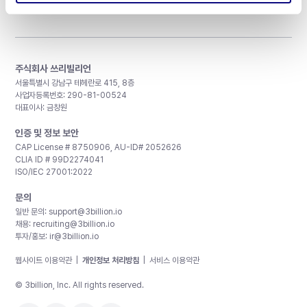
주식회사 쓰리빌리언
서울특별시 강남구 테헤란로 415, 8층
사업자등록번호: 290-81-00524
대표이사: 금창원
인증 및 정보 보안
CAP License # 8750906, AU-ID# 2052626
CLIA ID # 99D2274041
ISO/IEC 27001:2022
문의
일반 문의:
support@3billion.io
채용:
recruiting@3billion.io
투자/홍보:
ir@3billion.io
웹사이트 이용약관
|
개인정보 처리방침
|
서비스 이용약관
© 3billion, Inc. All rights reserved.