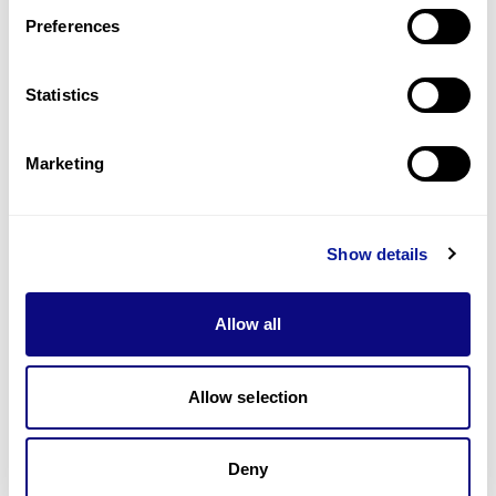
Preferences
Statistics
기술
리소스
Marketing
Gene browser
제휴문의
Show details
Allow all
매달 뉴스레터를 통해 최신 블로그 포스트와 소식을 받아보세요.
Allow selection
Deny
구독하기