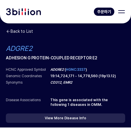
주문하기
Back to List
ADGRE2
ADHESION G PROTEIN-COUPLED RECEPTOR E2
HCNC Approved Symbol
ADGRE2
(
HGNC:3337
)
Genomic Coordinates
19
:
14,724,171
-
14,778,560
(
19p13.12
)
Synonyms
CD312, EMR2
Disease Associations
This gene is associated with the
following
1
diseases in OMIM.
View More Disease Info