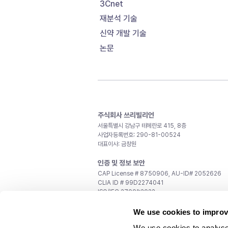
3Cnet
재분석 기술
신약 개발 기술
논문
주식회사 쓰리빌리언
서울특별시 강남구 테헤란로 415, 8층
사업자등록번호: 290-81-00524
대표이사: 금창원
인증 및 정보 보안
CAP License # 8750906, AU-ID# 2052626
CLIA ID # 99D2274041
ISO/IEC 27001:2022
문의
We use cookies to improv
일반 문의:
support@3billion.io
We use cookies to analyse