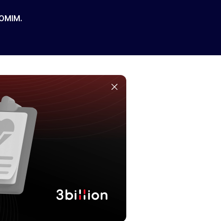
 OMIM.