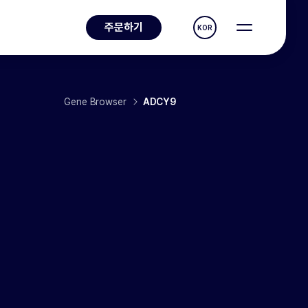
주문하기
KOR
Gene Browser
ADCY9