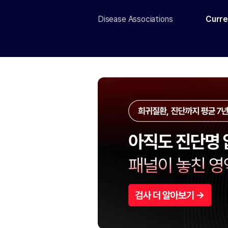
Disease Associations
Curre