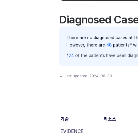
Diagnosed Cas
There are no diagnosed cases at th
However, there
are
48
patients
* wi
*
24
of the
patients have
been diagn
Last updated:
2024-06-30
기술
리소스
EVIDENCE