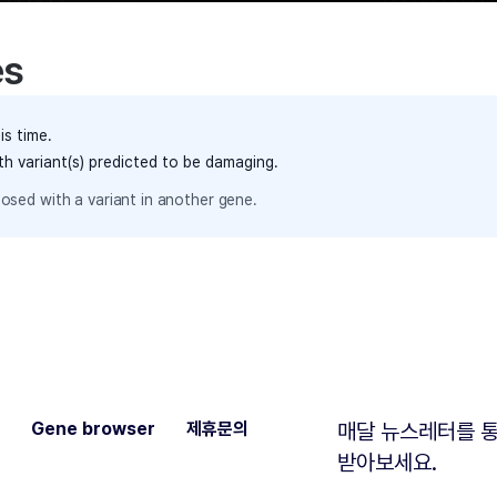
es
is time.
th variant(s) predicted to be damaging.
osed with a variant in another gene.
Gene browser
제휴문의
매달 뉴스레터를 통
받아보세요.