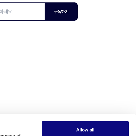
구독하기
Allow all
rmance of 