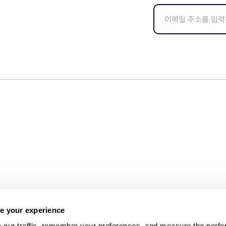
e your experience
 our traffic, remember your preferences, and measure the perfo