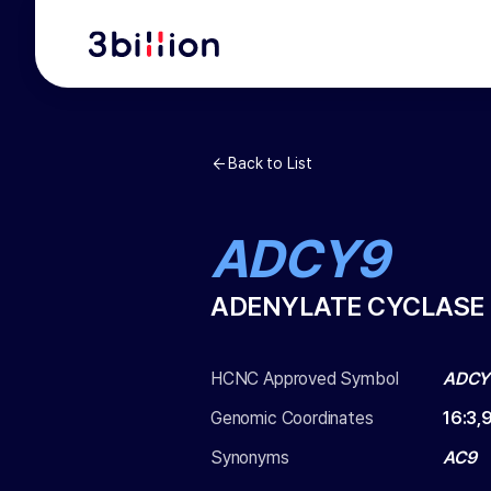
Back to List
ADCY9
ADENYLATE CYCLASE 
HCNC Approved Symbol
ADCY
Genomic Coordinates
16
:
3,
Synonyms
AC9