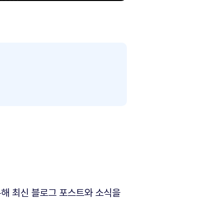
해 최신 블로그 포스트와 소식을