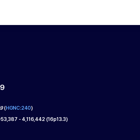
9
9
(
HGNC:240
)
953,387
-
4,116,442
(
16p13.3
)