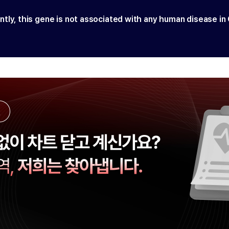
ntly, this gene is not associated with any human disease in