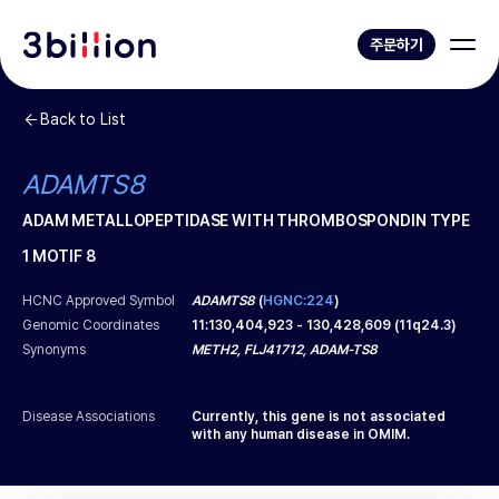
주문하기
Back to List
ADAMTS8
ADAM METALLOPEPTIDASE WITH THROMBOSPONDIN TYPE
1 MOTIF 8
HCNC Approved Symbol
ADAMTS8
(
HGNC:224
)
Genomic Coordinates
11
:
130,404,923
-
130,428,609
(
11q24.3
)
Synonyms
METH2, FLJ41712, ADAM-TS8
Disease Associations
Currently, this gene is not associated
with any human disease in OMIM.