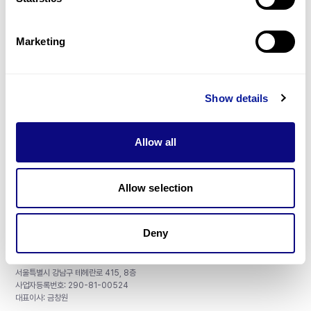
Gene browser
제휴문의
Marketing
Show details
매달 뉴스레터를 통해 최신 블로그 포스트와 소식을 받아보세요.
Allow all
구독하기
Allow selection
Deny
주식회사 쓰리빌리언
서울특별시 강남구 테헤란로 415, 8층
사업자등록번호: 290-81-00524
대표이사: 금창원