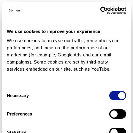
Diagnosed Cases
There are no diagnosed cases at this time.
We use cookies to improve your experience
However, there
are
4
patients
* with variant(s)
We use cookies to analyse our traffic, remember your 
predicted to be damaging.
preferences, and measure the performance of our 
*
2
of the
patients have
been diagnosed with a variant in
marketing (for example, Google Ads and our email 
another gene.
campaigns). Some cookies are set by third-party 
services embedded on our site, such as YouTube.
Last updated:
2024-06-30
Consent
Necessary
Selection
기술
Preferences
리소스
Statistics