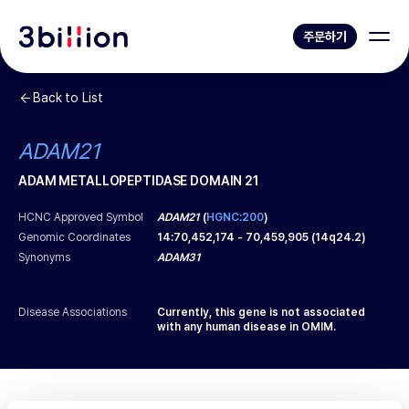
주문하기
Back to List
ADAM21
ADAM METALLOPEPTIDASE DOMAIN 21
HCNC Approved Symbol
ADAM21
(
HGNC:200
)
Genomic Coordinates
14
:
70,452,174
-
70,459,905
(
14q24.2
)
Synonyms
ADAM31
Disease Associations
Currently, this gene is not associated
with any human disease in OMIM.