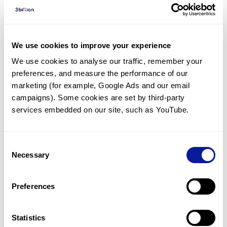
Diagnosed Cases
There are no diagnosed cases at this time.
However, there
is
1
patient
* with variant(s)
We use cookies to improve your experience
predicted to be damaging.
We use cookies to analyse our traffic, remember your 
preferences, and measure the performance of our 
*
1
of the
patient has
been diagnosed with a variant in
another gene.
marketing (for example, Google Ads and our email 
campaigns). Some cookies are set by third-party 
services embedded on our site, such as YouTube.
Last updated:
2024-06-30
Consent
Necessary
Selection
기술
Preferences
리소스
Gene browser
Statistics