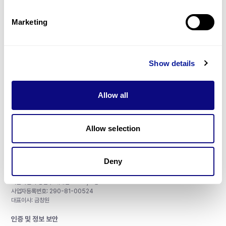
제휴문의
Marketing
Show details
매달 뉴스레터를 통해 최신 블로그 포스트와 소식을 받아보세요.
Allow all
구독하기
Allow selection
Deny
주식회사 쓰리빌리언
서울특별시 강남구 테헤란로 415, 8층
사업자등록번호: 290-81-00524
대표이사: 금창원
인증 및 정보 보안